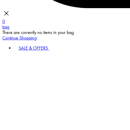
0
bag
There are currently no items in your bag.
Continue Shopping
SALE & OFFERS