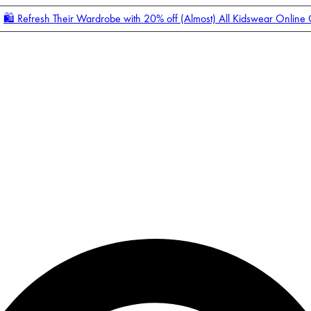
🛍️ Refresh Their Wardrobe with 20% off (Almost) All Kidswear Online
Enter Account Menu