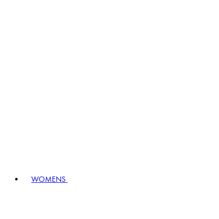
WOMENS