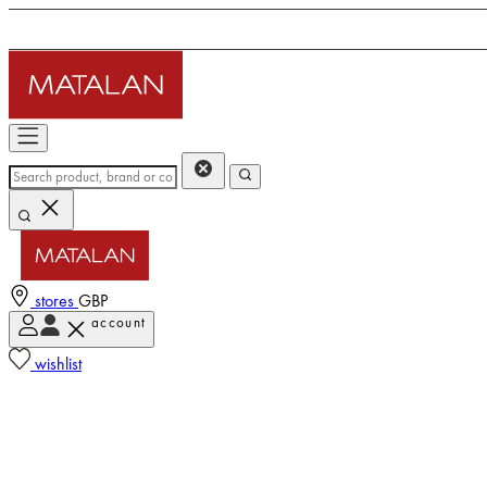
stores
GBP
account
wishlist