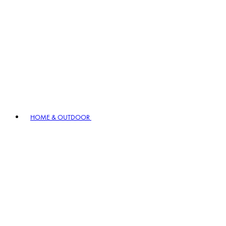
HOME & OUTDOOR