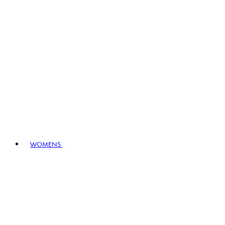
WOMENS