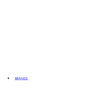
BRANDS