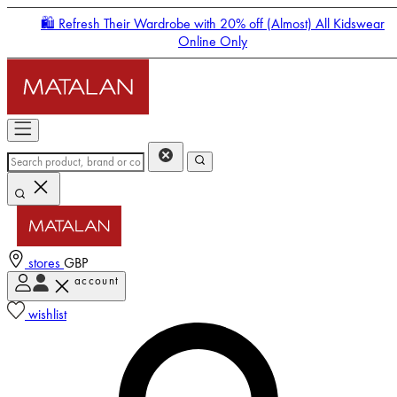
🛍️ Refresh Their Wardrobe with 20% off (Almost) All Kidswear
Online Only
stores
GBP
account
Enter Account Menu
wishlist