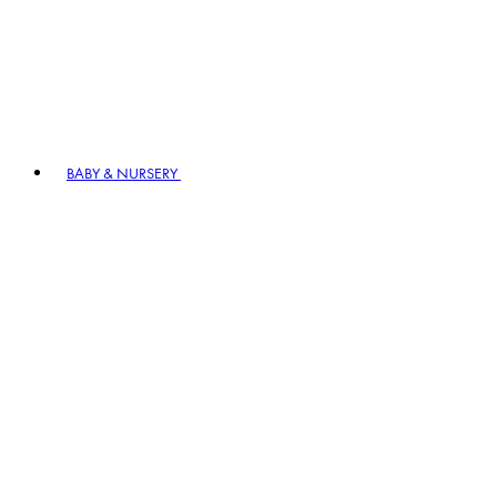
BABY & NURSERY