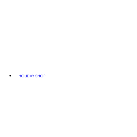
HOLIDAY SHOP