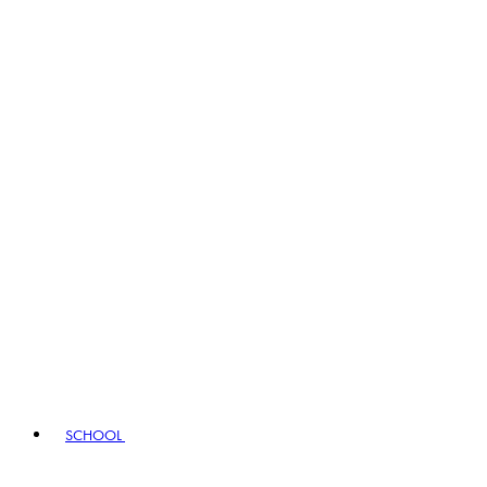
SCHOOL