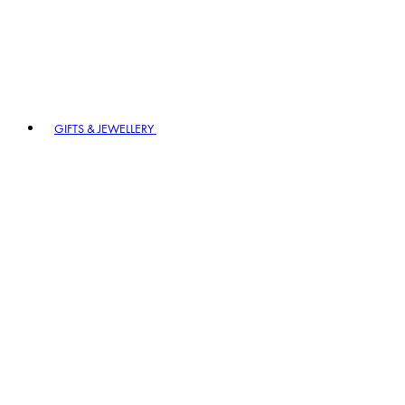
GIFTS & JEWELLERY