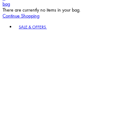
bag
There are currently no items in your bag.
Continue Shopping
Toggle basket menu
SALE & OFFERS