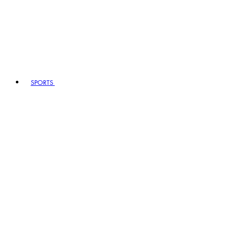
SPORTS