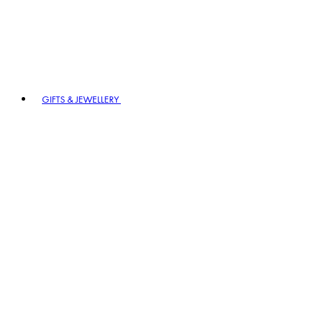
GIFTS & JEWELLERY