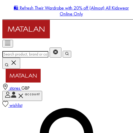
🛍️ Refresh Their Wardrobe with 20% off (Almost) All Kidswear
Online Only
stores
GBP
account
Enter Account Menu
wishlist