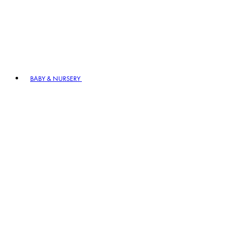
BABY & NURSERY