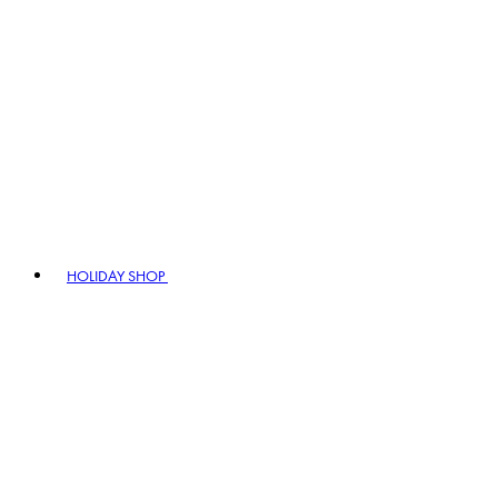
HOLIDAY SHOP