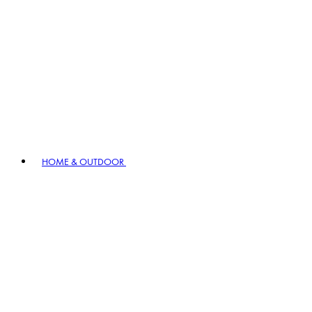
HOME & OUTDOOR