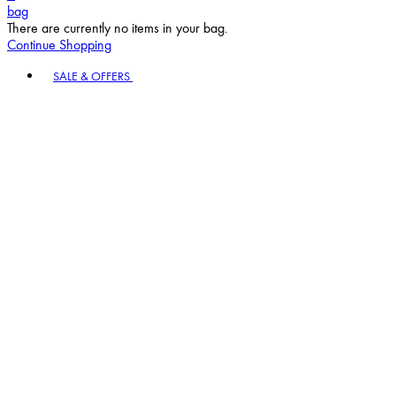
bag
There are currently no items in your bag.
Continue Shopping
Toggle basket menu
SALE & OFFERS