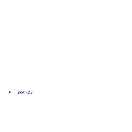
BRANDS