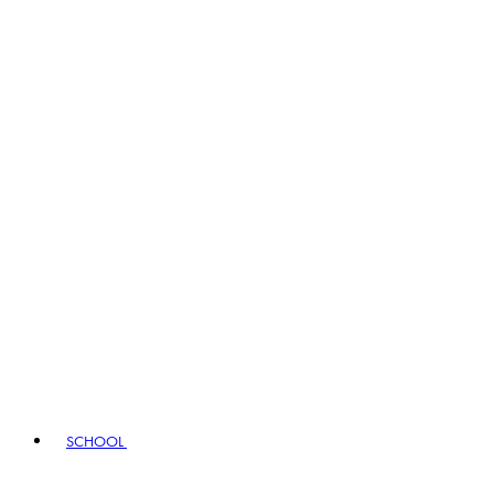
SCHOOL