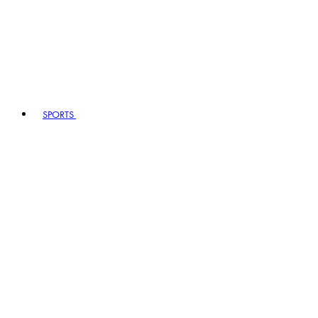
SPORTS