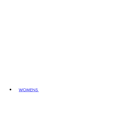
WOMENS