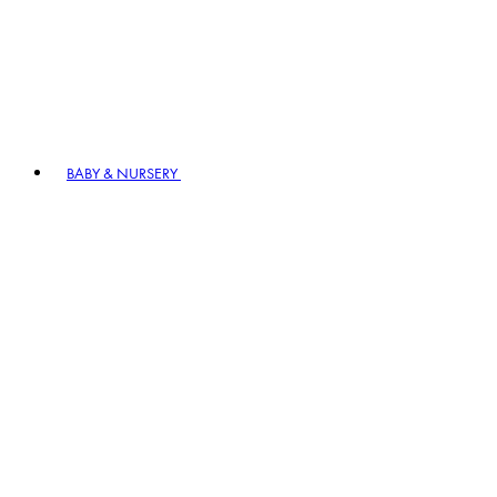
BABY & NURSERY