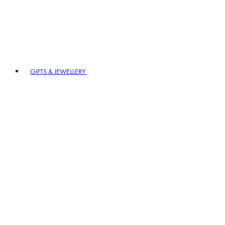
GIFTS & JEWELLERY