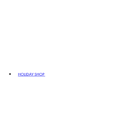
HOLIDAY SHOP