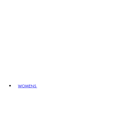
WOMENS