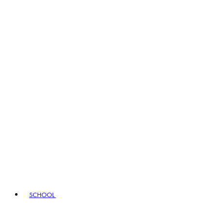
SCHOOL