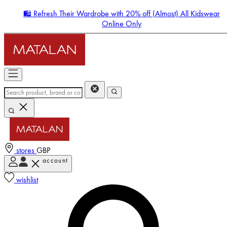
🛍️ Refresh Their Wardrobe with 20% off (Almost) All Kidswear
Online Only
stores
GBP
account
Enter Account Menu
wishlist