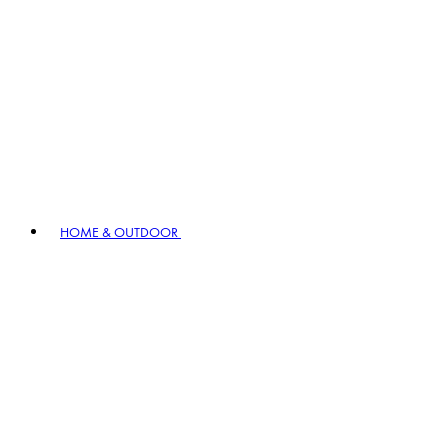
HOME & OUTDOOR