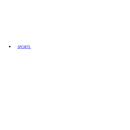
SPORTS