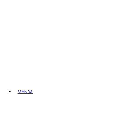
BRANDS