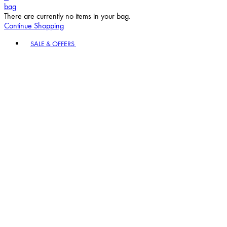
bag
There are currently no items in your bag.
Continue Shopping
Toggle basket menu
SALE & OFFERS