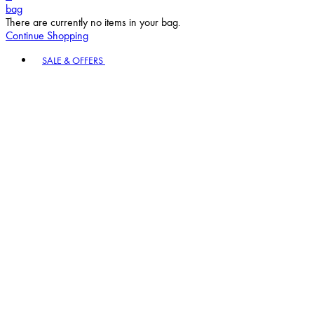
bag
There are currently no items in your bag.
Continue Shopping
Toggle basket menu
SALE & OFFERS