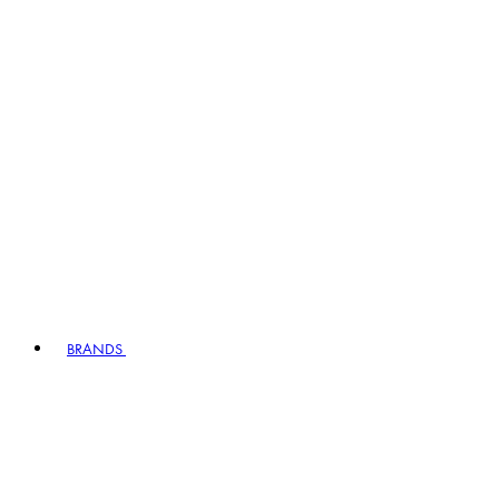
BRANDS