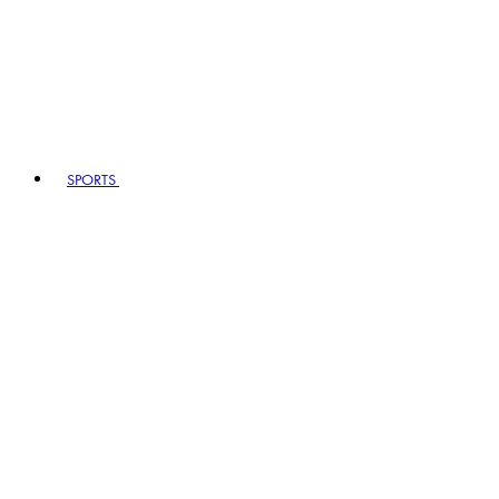
SPORTS