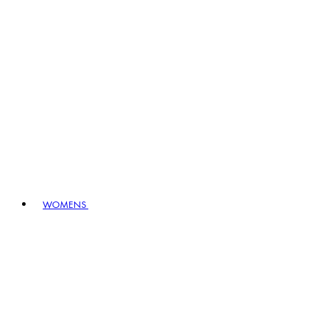
WOMENS