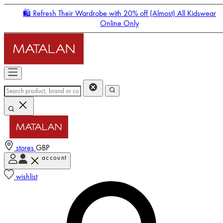
🛍️ Refresh Their Wardrobe with 20% off (Almost) All Kidswear
Online Only
stores
GBP
account
Enter Account Menu
wishlist