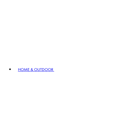
HOME & OUTDOOR