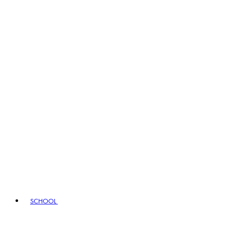
SCHOOL