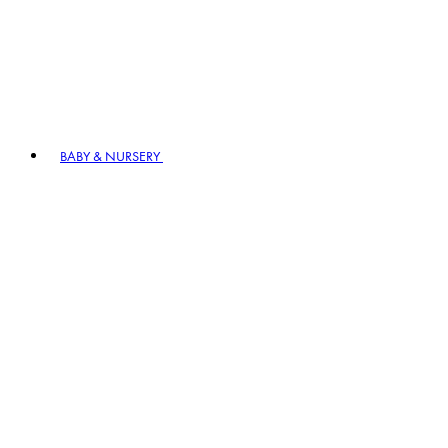
BABY & NURSERY