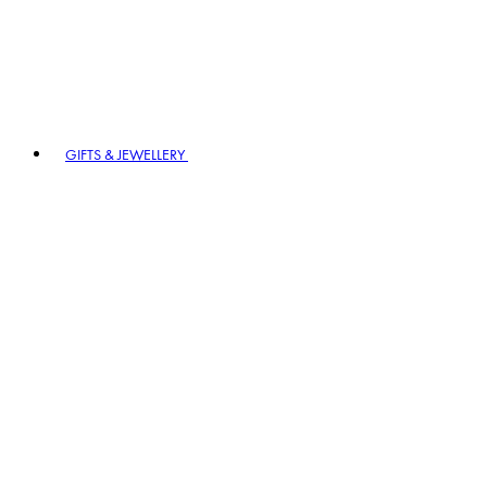
GIFTS & JEWELLERY