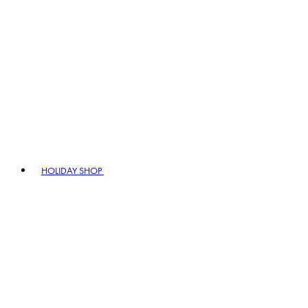
HOLIDAY SHOP