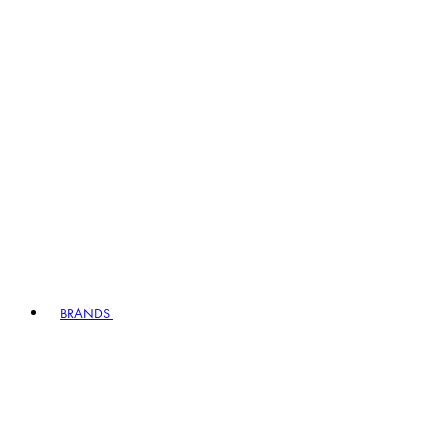
BRANDS