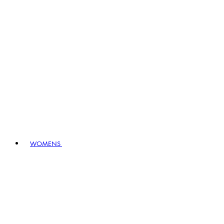
WOMENS