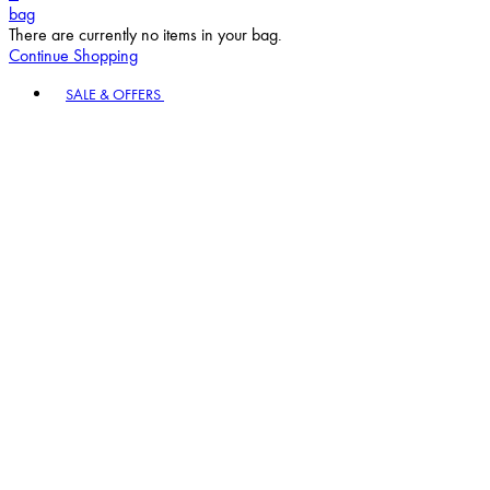
bag
There are currently no items in your bag.
Continue Shopping
Toggle basket menu
SALE & OFFERS