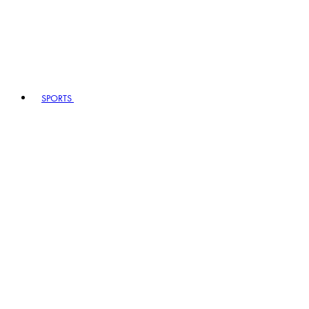
SPORTS