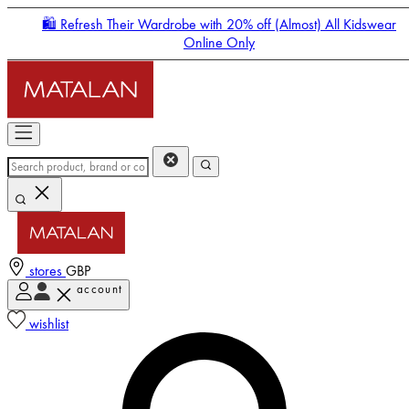
🛍️ Refresh Their Wardrobe with 20% off (Almost) All Kidswear
Online Only
stores
GBP
account
Enter Account Menu
wishlist