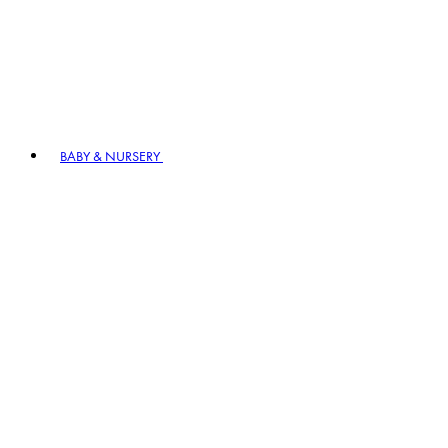
BABY & NURSERY