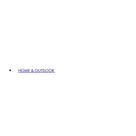
HOME & OUTDOOR