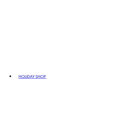
HOLIDAY SHOP