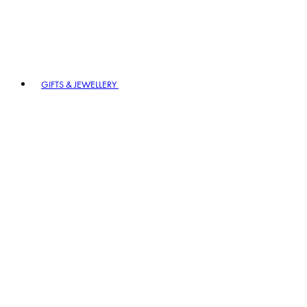
GIFTS & JEWELLERY