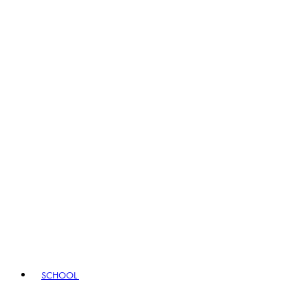
SCHOOL