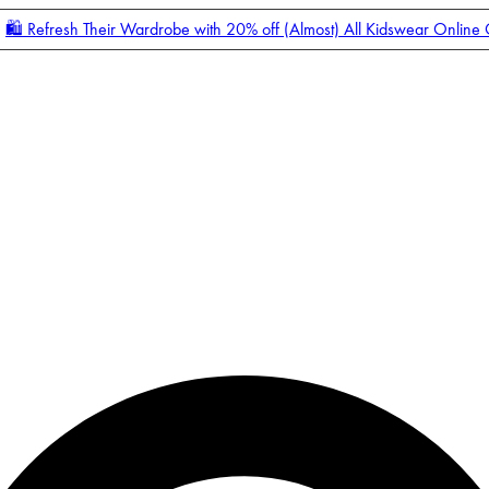
🛍️ Refresh Their Wardrobe with 20% off (Almost) All Kidswear Online
Enter Account Menu