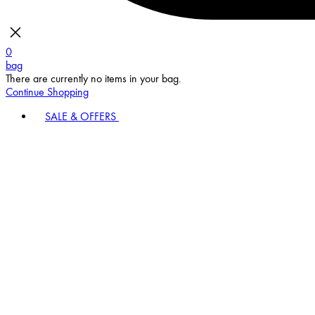
0
bag
There are currently no items in your bag.
Continue Shopping
SALE & OFFERS