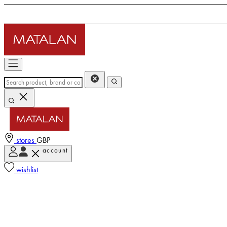
stores
GBP
account
wishlist