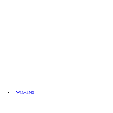
WOMENS