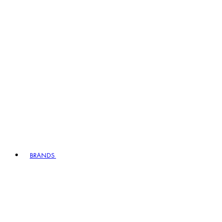
BRANDS