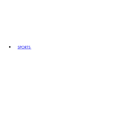
SPORTS