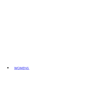
WOMENS