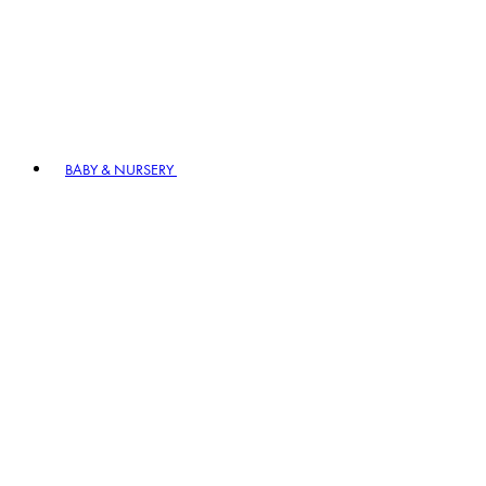
BABY & NURSERY