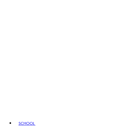
SCHOOL