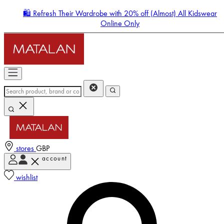
🛍️ Refresh Their Wardrobe with 20% off (Almost) All Kidswear
Online Only
stores
GBP
account
Enter Account Menu
wishlist