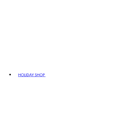
HOLIDAY SHOP