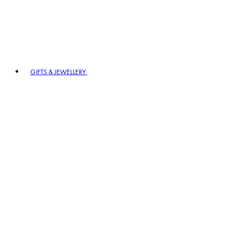
GIFTS & JEWELLERY