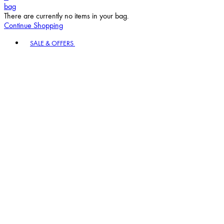
bag
There are currently no items in your bag.
Continue Shopping
Toggle basket menu
SALE & OFFERS