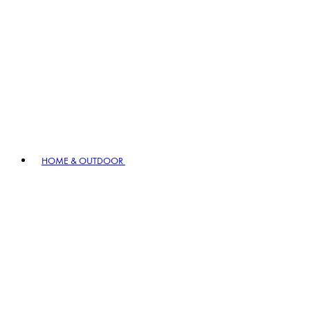
HOME & OUTDOOR