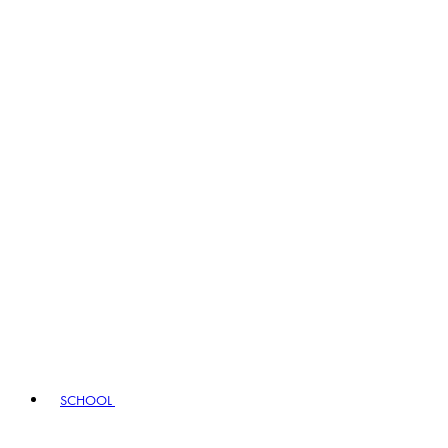
SCHOOL