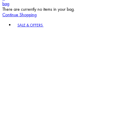
bag
There are currently no items in your bag.
Continue Shopping
Toggle basket menu
SALE & OFFERS