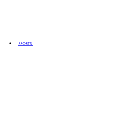
SPORTS