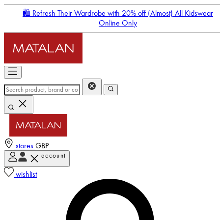
🛍️ Refresh Their Wardrobe with 20% off (Almost) All Kidswear
Online Only
stores
GBP
account
Enter Account Menu
wishlist