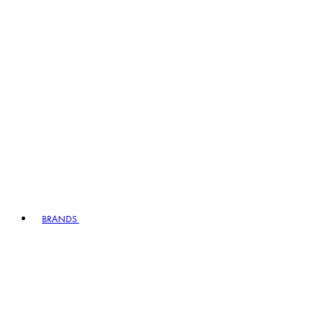
BRANDS