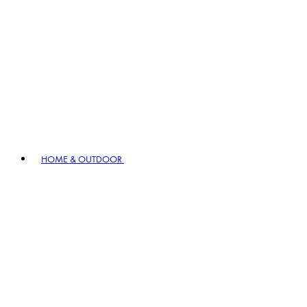
HOME & OUTDOOR