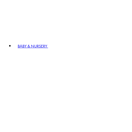
BABY & NURSERY