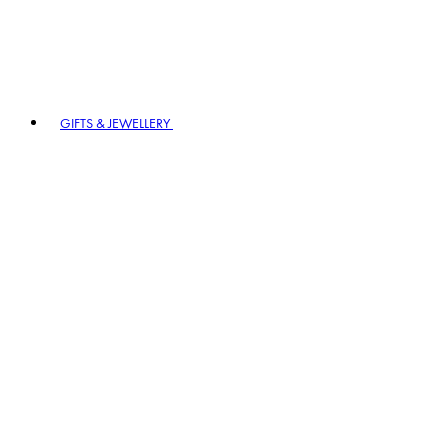
GIFTS & JEWELLERY