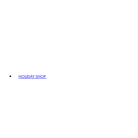
HOLIDAY SHOP