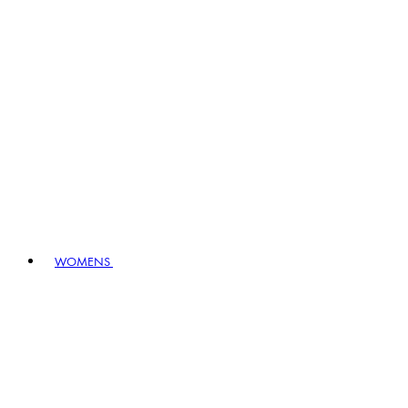
WOMENS