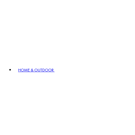
HOME & OUTDOOR