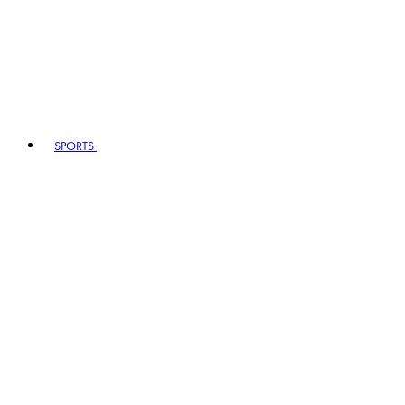
SPORTS