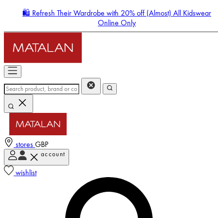
🛍️ Refresh Their Wardrobe with 20% off (Almost) All Kidswear
Online Only
stores
GBP
account
Enter Account Menu
wishlist