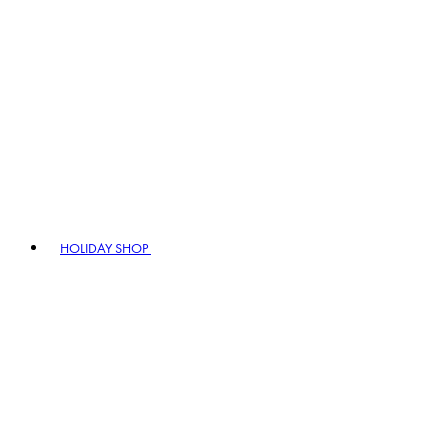
HOLIDAY SHOP