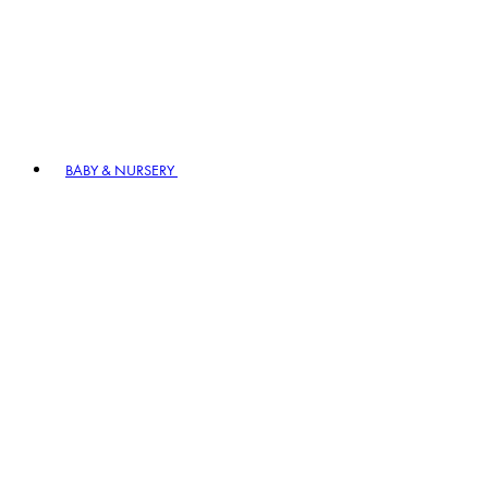
BABY & NURSERY