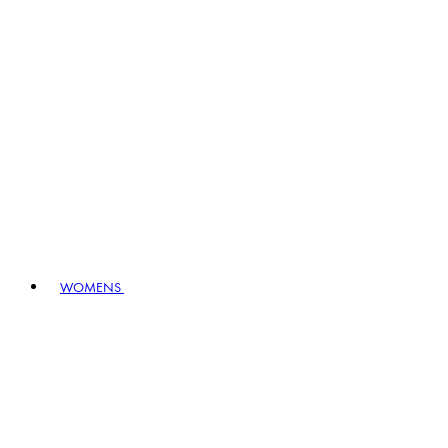
WOMENS