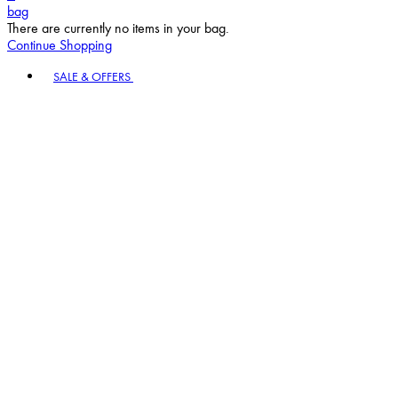
bag
There are currently no items in your bag.
Continue Shopping
Toggle basket menu
SALE & OFFERS