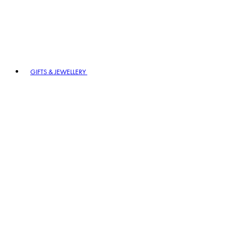
GIFTS & JEWELLERY