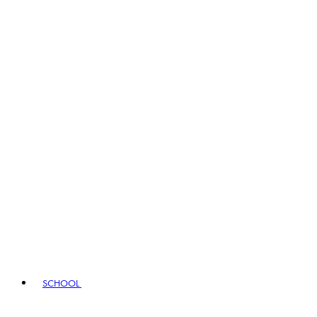
SCHOOL