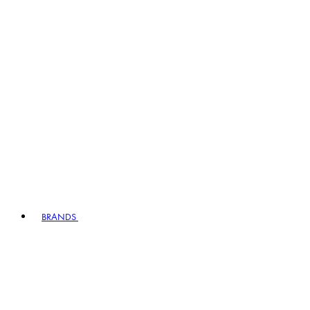
BRANDS