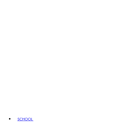
SCHOOL