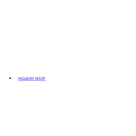
HOLIDAY SHOP