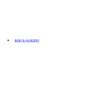
BABY & NURSERY