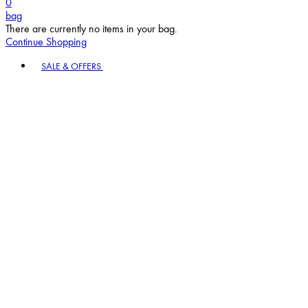
bag
There are currently no items in your bag.
Continue Shopping
Toggle basket menu
SALE & OFFERS