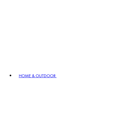
HOME & OUTDOOR