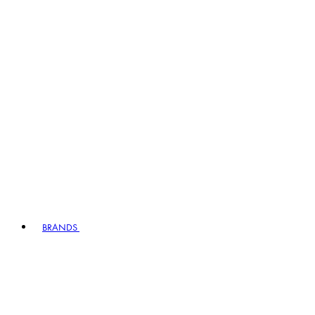
BRANDS