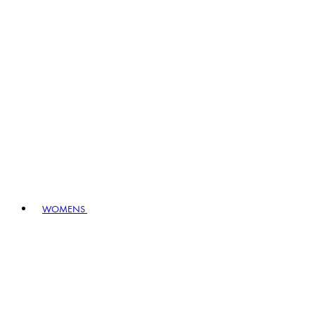
WOMENS