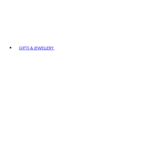
GIFTS & JEWELLERY