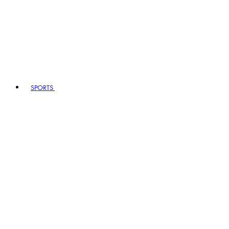
SPORTS