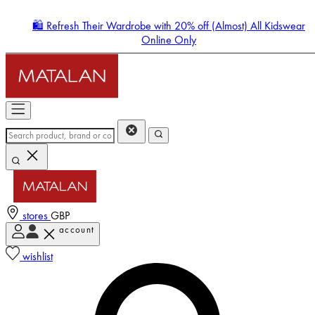
🛍️ Refresh Their Wardrobe with 20% off (Almost) All Kidswear
Online Only
stores
GBP
account
Enter Account Menu
wishlist