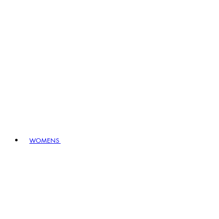
WOMENS