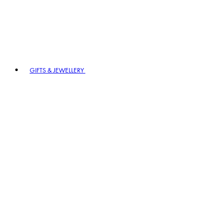
GIFTS & JEWELLERY