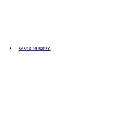
BABY & NURSERY