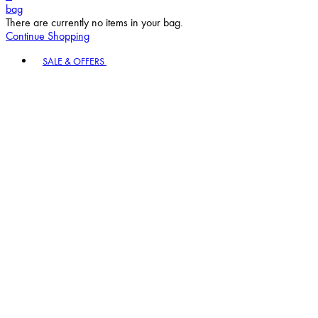
bag
There are currently no items in your bag.
Continue Shopping
Toggle basket menu
SALE & OFFERS