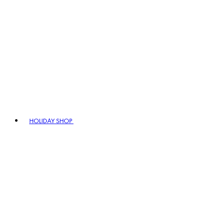
HOLIDAY SHOP