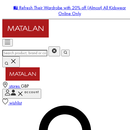
🛍️ Refresh Their Wardrobe with 20% off (Almost) All Kidswear
Online Only
stores
GBP
account
Enter Account Menu
wishlist