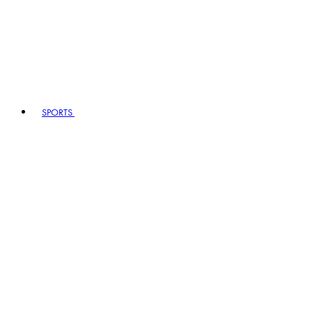
SPORTS