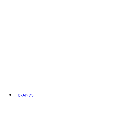
BRANDS