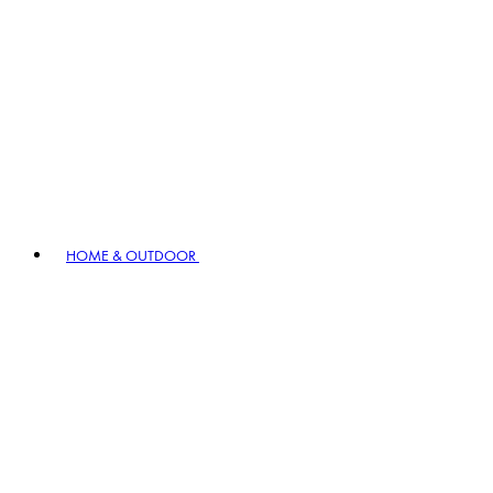
HOME & OUTDOOR