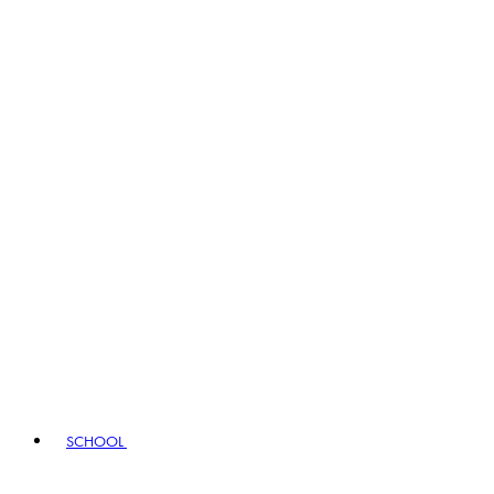
SCHOOL