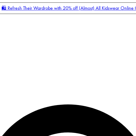
🛍️ Refresh Their Wardrobe with 20% off (Almost) All Kidswear Online
Enter Account Menu