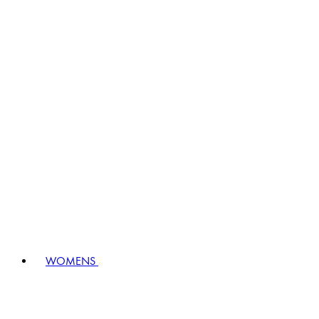
WOMENS