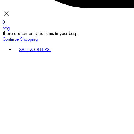
0
bag
There are currently no items in your bag.
Continue Shopping
SALE & OFFERS