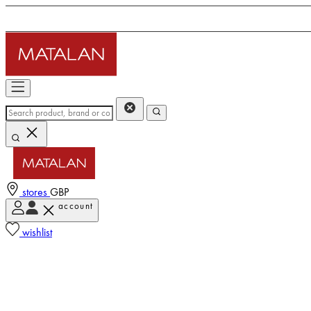
stores
GBP
account
wishlist