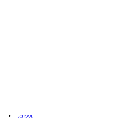
SCHOOL