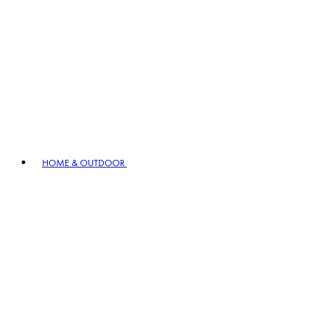
HOME & OUTDOOR