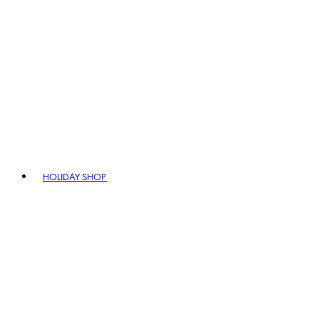
HOLIDAY SHOP