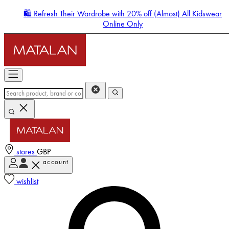
🛍️ Refresh Their Wardrobe with 20% off (Almost) All Kidswear
Online Only
stores
GBP
account
Enter Account Menu
wishlist