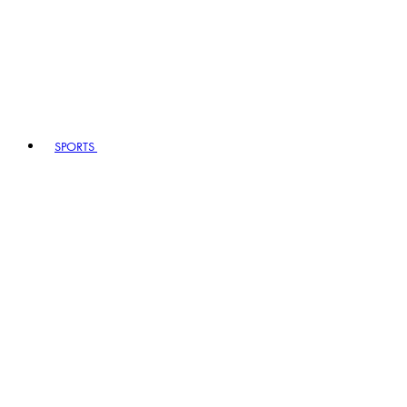
SPORTS