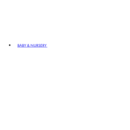
BABY & NURSERY