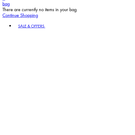
bag
There are currently no items in your bag.
Continue Shopping
Toggle basket menu
SALE & OFFERS