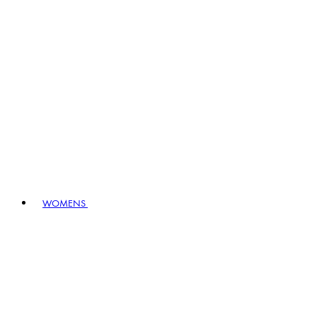
WOMENS