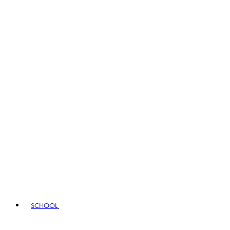
SCHOOL