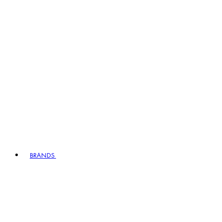
BRANDS