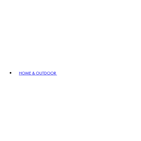
HOME & OUTDOOR