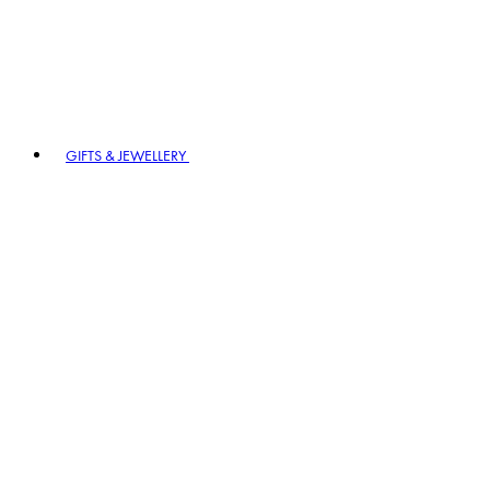
GIFTS & JEWELLERY