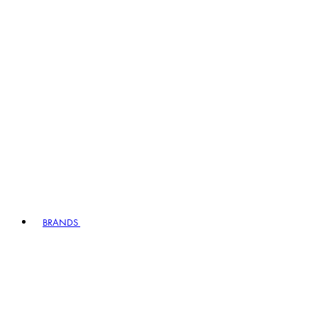
BRANDS