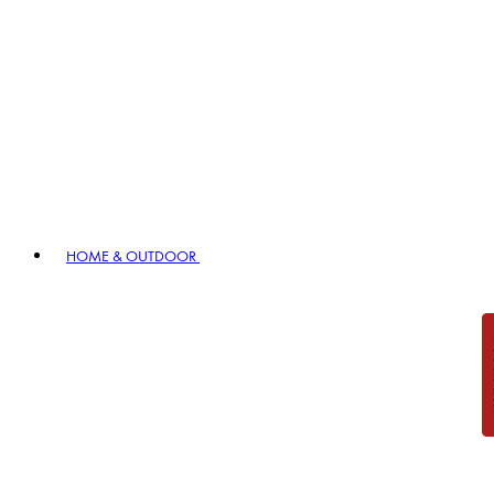
HOME & OUTDOOR