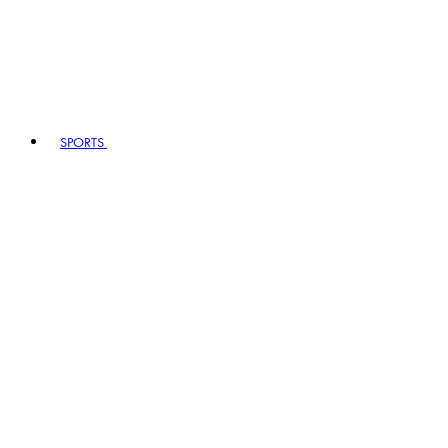
SPORTS