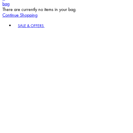
bag
There are currently no items in your bag.
Continue Shopping
Toggle basket menu
SALE & OFFERS