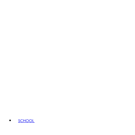
SCHOOL