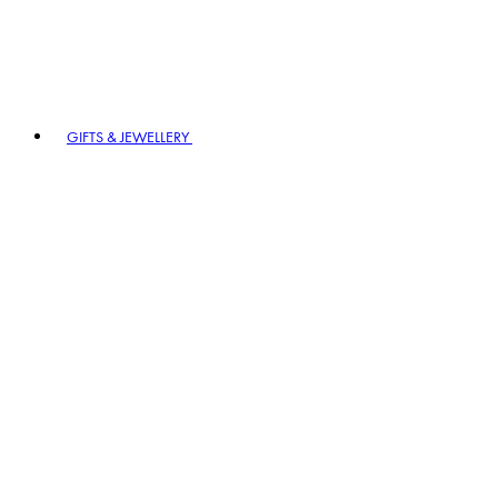
GIFTS & JEWELLERY