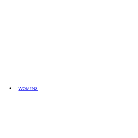
WOMENS