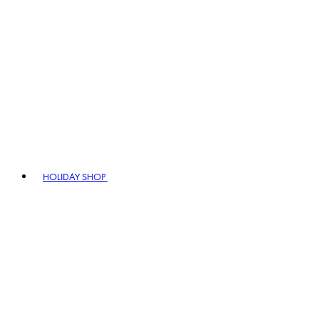
HOLIDAY SHOP