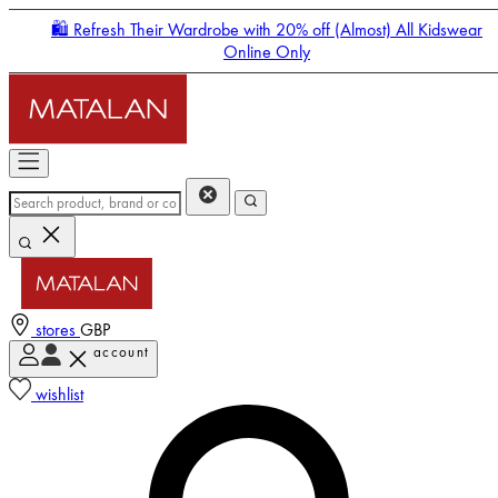
🛍️ Refresh Their Wardrobe with 20% off (Almost) All Kidswear
Online Only
stores
GBP
account
Enter Account Menu
wishlist