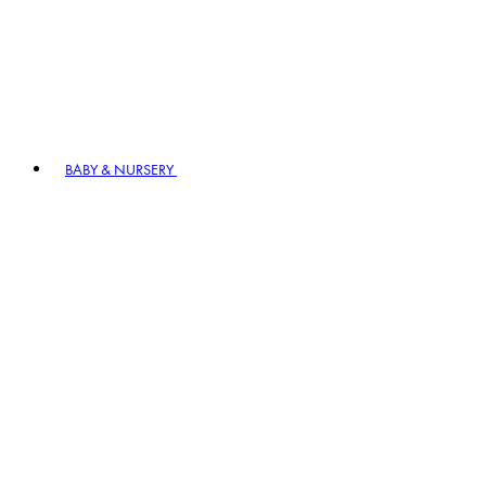
BABY & NURSERY