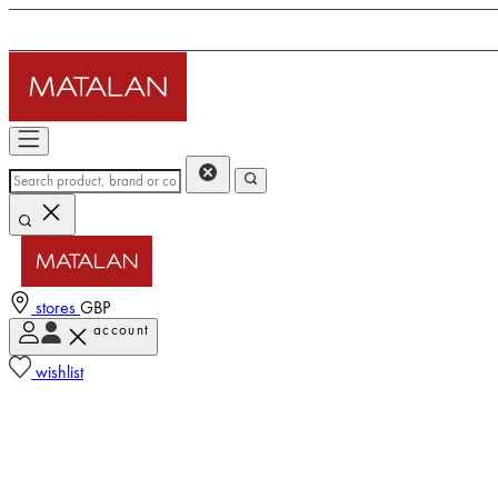
stores
GBP
account
wishlist