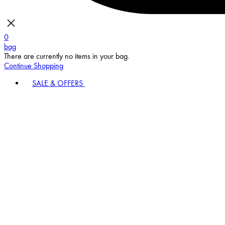
0
bag
There are currently no items in your bag.
Continue Shopping
SALE & OFFERS