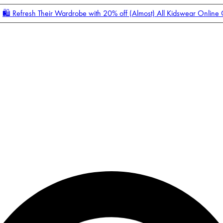
🛍️ Refresh Their Wardrobe with 20% off (Almost) All Kidswear Online
Enter Account Menu