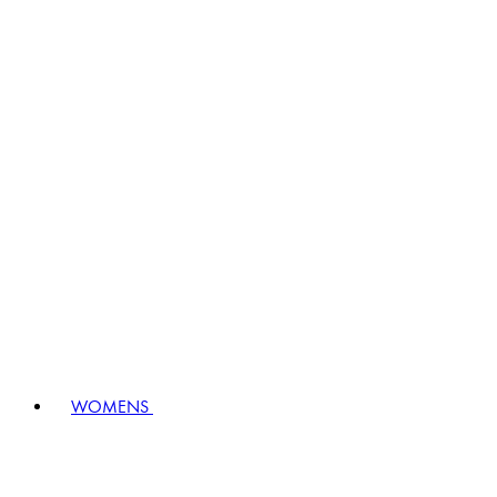
WOMENS