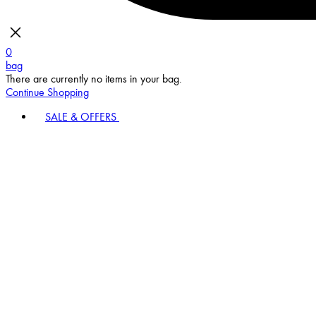
0
bag
There are currently no items in your bag.
Continue Shopping
SALE & OFFERS