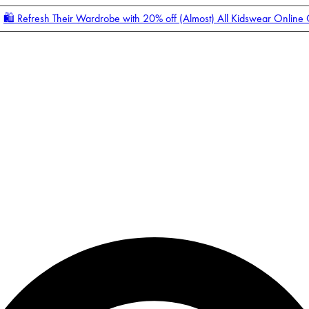
🛍️ Refresh Their Wardrobe with 20% off (Almost) All Kidswear Online
Enter Account Menu