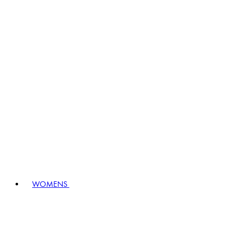
WOMENS