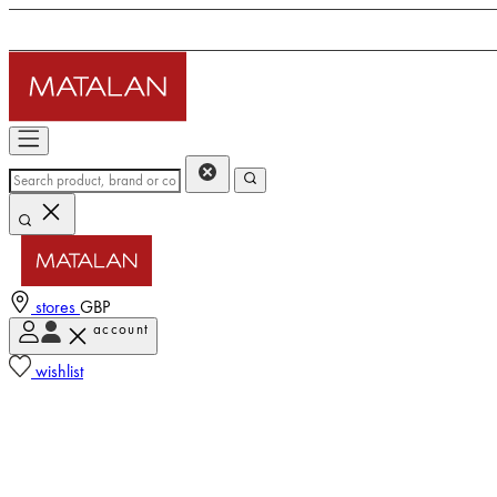
stores
GBP
account
wishlist