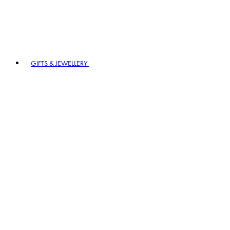
GIFTS & JEWELLERY