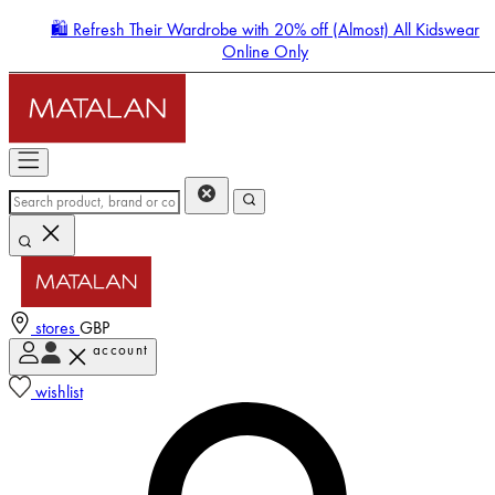
🛍️ Refresh Their Wardrobe with 20% off (Almost) All Kidswear
Online Only
stores
GBP
account
Enter Account Menu
wishlist