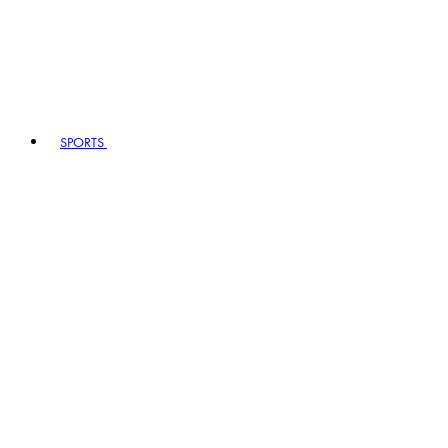
SPORTS