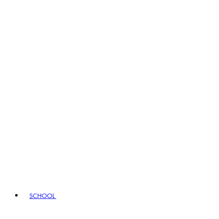
SCHOOL