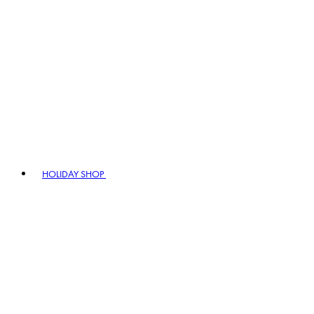
HOLIDAY SHOP