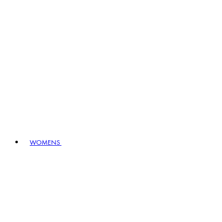
WOMENS