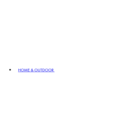
HOME & OUTDOOR