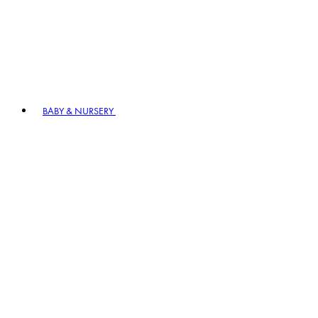
BABY & NURSERY