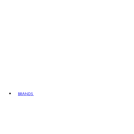
BRANDS