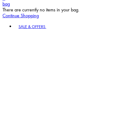
bag
There are currently no items in your bag.
Continue Shopping
Toggle basket menu
SALE & OFFERS