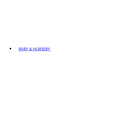
BABY & NURSERY