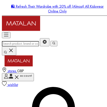
🛍️ Refresh Their Wardrobe with 20% off (Almost) All Kidswear
Online Only
stores
GBP
account
Enter Account Menu
wishlist