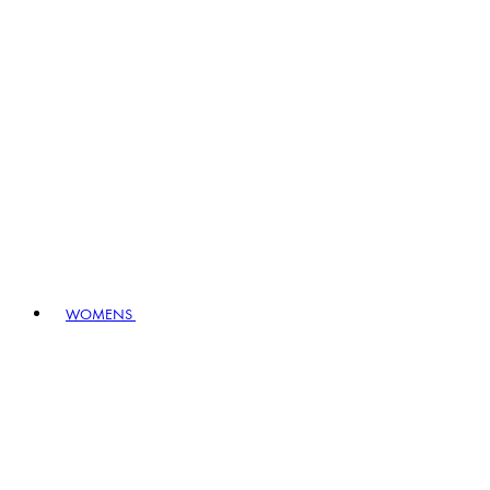
WOMENS