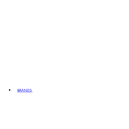
BRANDS