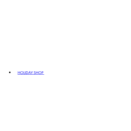
HOLIDAY SHOP