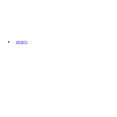
SPORTS