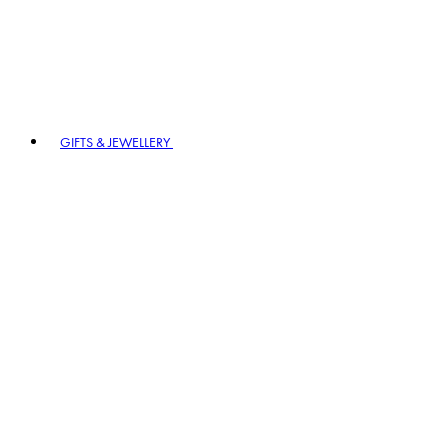
GIFTS & JEWELLERY