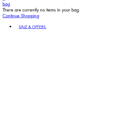
bag
There are currently no items in your bag.
Continue Shopping
Toggle basket menu
SALE & OFFERS