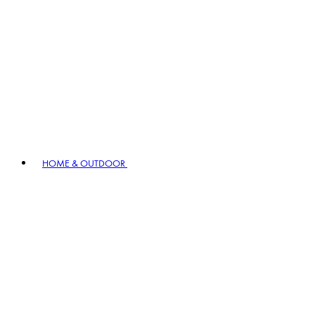
HOME & OUTDOOR