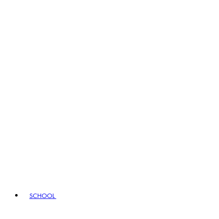
SCHOOL