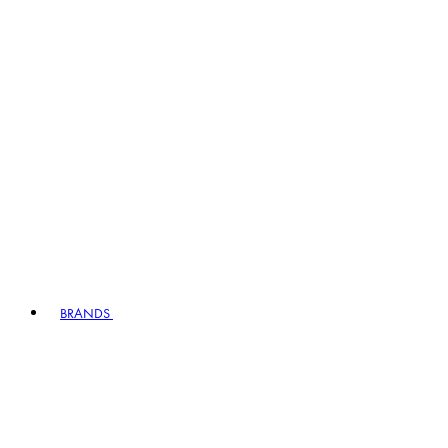
BRANDS