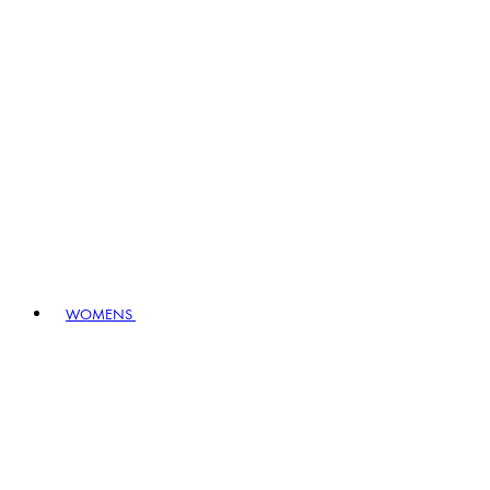
WOMENS