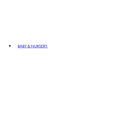
BABY & NURSERY