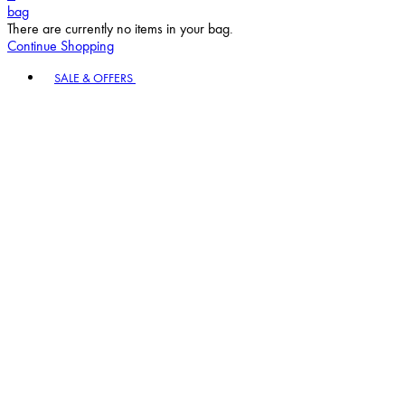
bag
There are currently no items in your bag.
Continue Shopping
Toggle basket menu
SALE & OFFERS