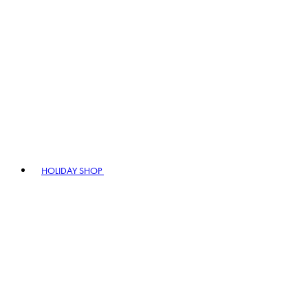
HOLIDAY SHOP