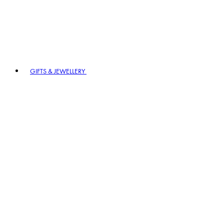
GIFTS & JEWELLERY