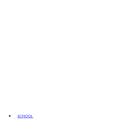
SCHOOL