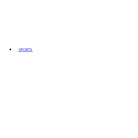
SPORTS