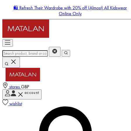
🛍️ Refresh Their Wardrobe with 20% off (Almost) All Kidswear
Online Only
stores
GBP
account
Enter Account Menu
wishlist