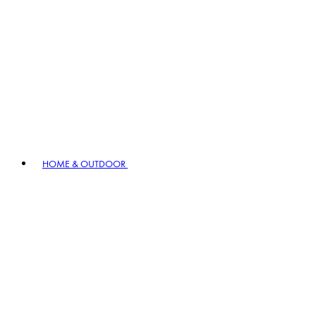
HOME & OUTDOOR