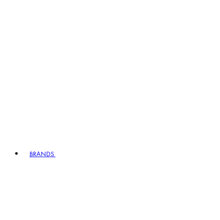
BRANDS