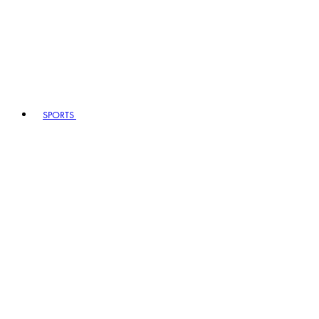
SPORTS