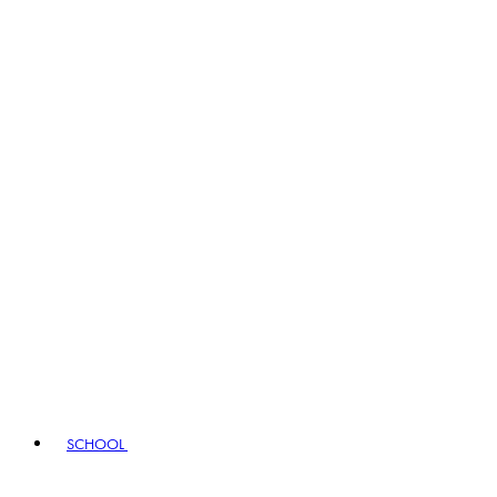
SCHOOL