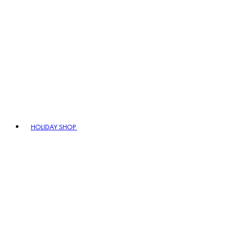
HOLIDAY SHOP