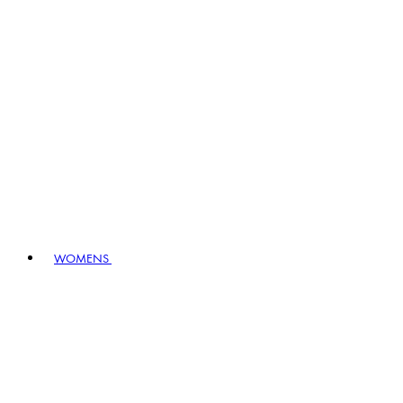
WOMENS