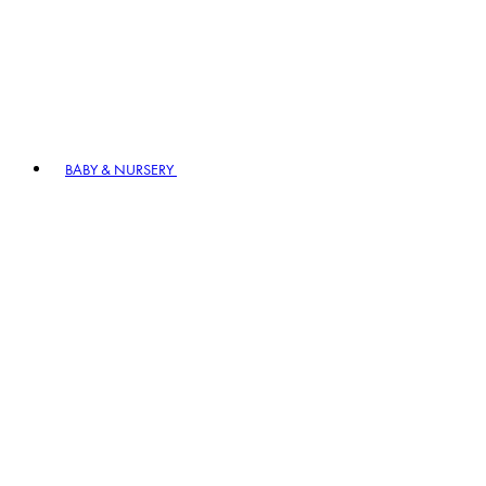
BABY & NURSERY