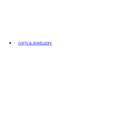
GIFTS & JEWELLERY