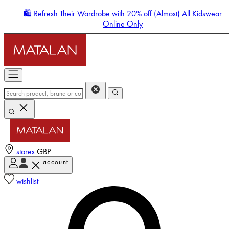
🛍️ Refresh Their Wardrobe with 20% off (Almost) All Kidswear
Online Only
stores
GBP
account
Enter Account Menu
wishlist