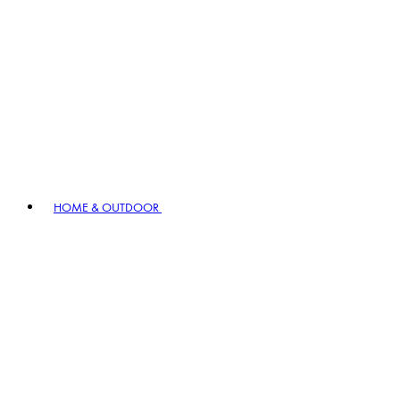
HOME & OUTDOOR