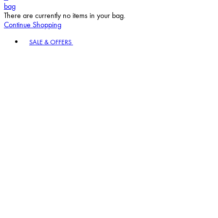
bag
There are currently no items in your bag.
Continue Shopping
Toggle basket menu
SALE & OFFERS