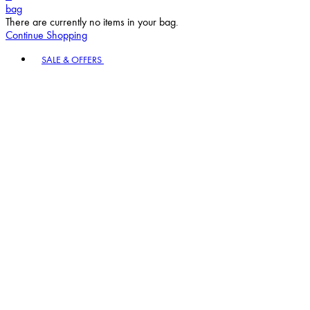
bag
There are currently no items in your bag.
Continue Shopping
Toggle basket menu
SALE & OFFERS