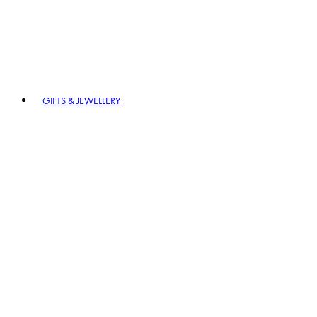
GIFTS & JEWELLERY