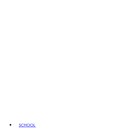
SCHOOL