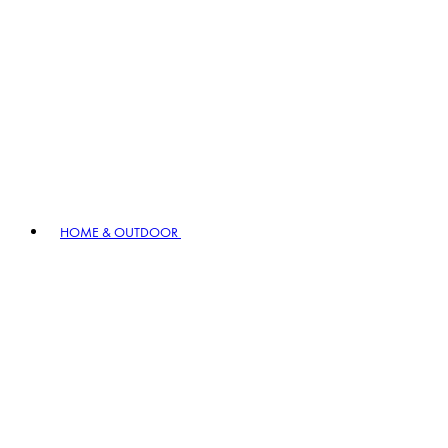
HOME & OUTDOOR