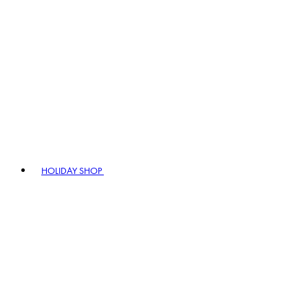
HOLIDAY SHOP