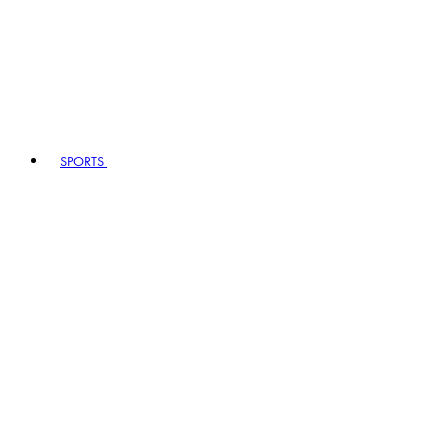
SPORTS