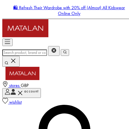
🛍️ Refresh Their Wardrobe with 20% off (Almost) All Kidswear
Online Only
stores
GBP
account
Enter Account Menu
wishlist