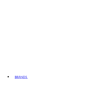
BRANDS