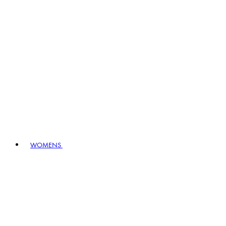
WOMENS