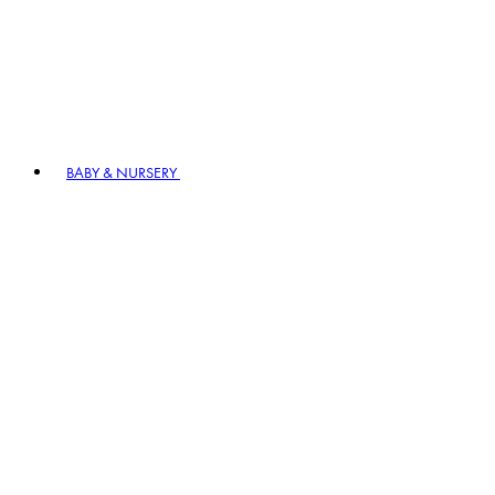
BABY & NURSERY