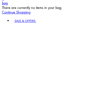
bag
There are currently no items in your bag.
Continue Shopping
Toggle basket menu
SALE & OFFERS