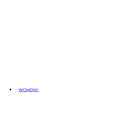
WOMENS