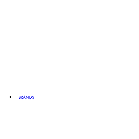
BRANDS