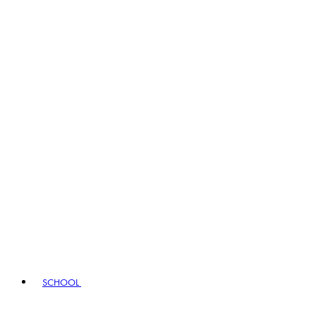
SCHOOL