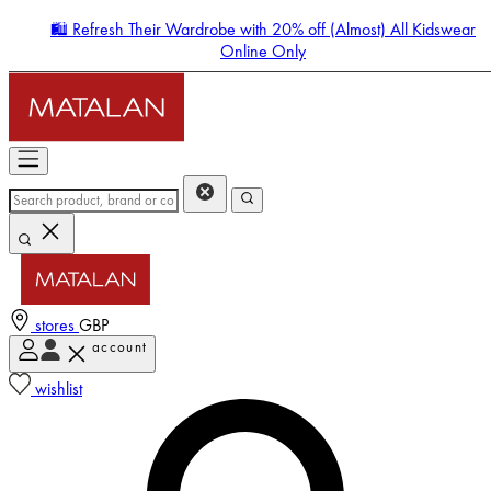
🛍️ Refresh Their Wardrobe with 20% off (Almost) All Kidswear
Online Only
stores
GBP
account
Enter Account Menu
wishlist