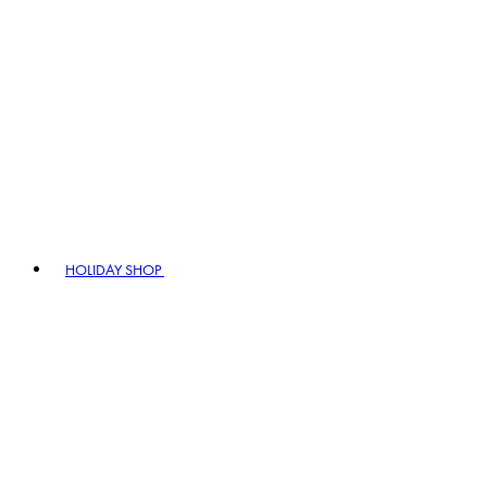
HOLIDAY SHOP