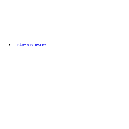
BABY & NURSERY