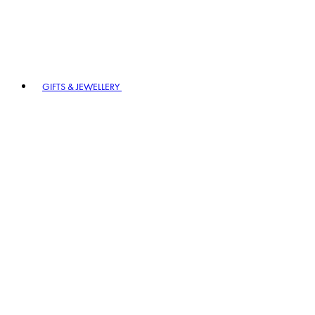
GIFTS & JEWELLERY