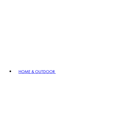
HOME & OUTDOOR