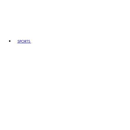
SPORTS