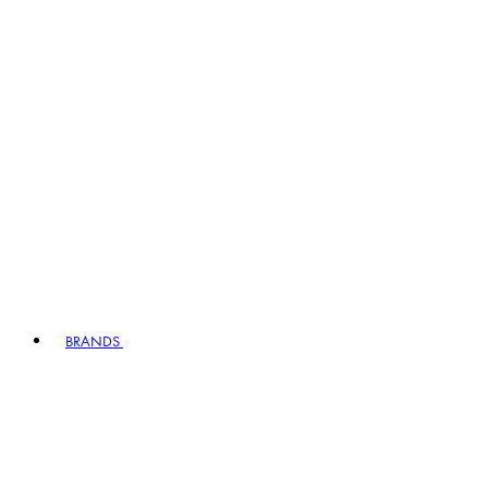
BRANDS