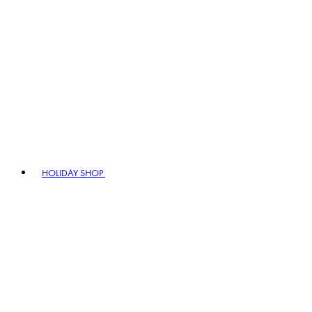
HOLIDAY SHOP