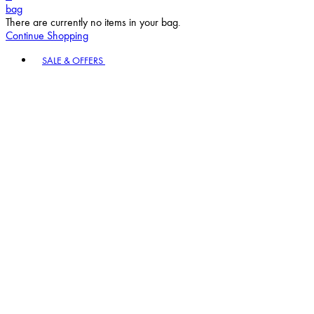
bag
There are currently no items in your bag.
Continue Shopping
Toggle basket menu
SALE & OFFERS