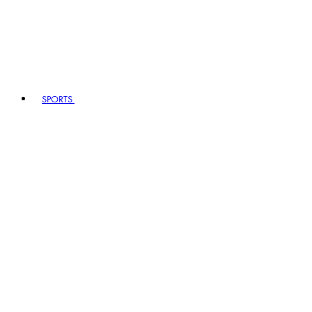
SPORTS