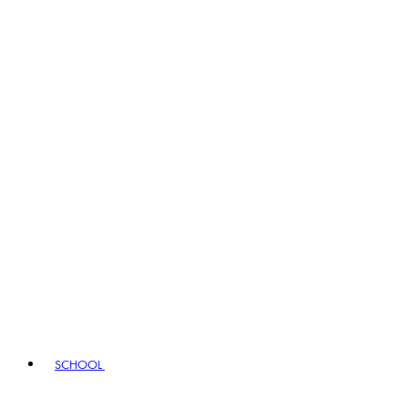
SCHOOL