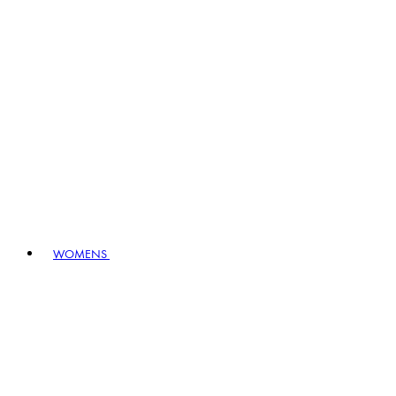
WOMENS