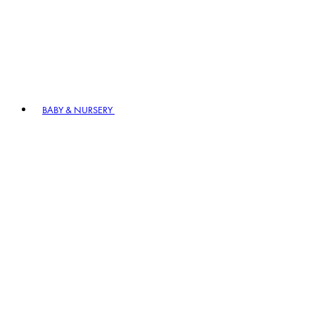
BABY & NURSERY