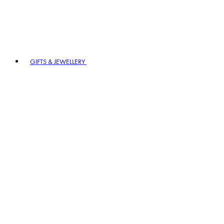
GIFTS & JEWELLERY