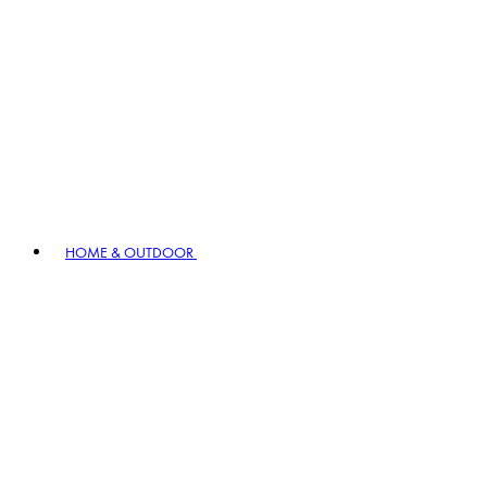
HOME & OUTDOOR