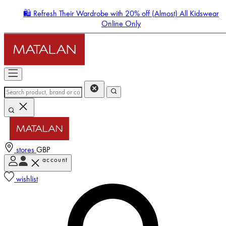
🛍️ Refresh Their Wardrobe with 20% off (Almost) All Kidswear
Online Only
stores
GBP
account
Enter Account Menu
wishlist