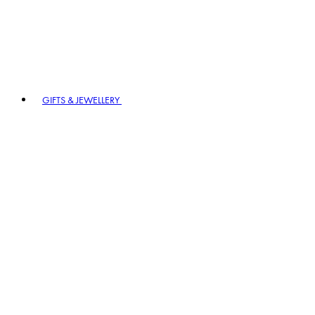
GIFTS & JEWELLERY