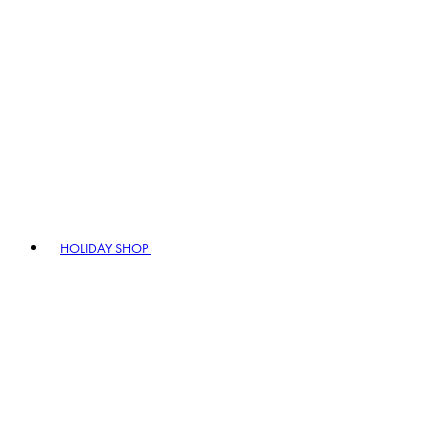
HOLIDAY SHOP