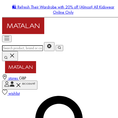
🛍️ Refresh Their Wardrobe with 20% off (Almost) All Kidswear
Online Only
stores
GBP
account
Enter Account Menu
wishlist