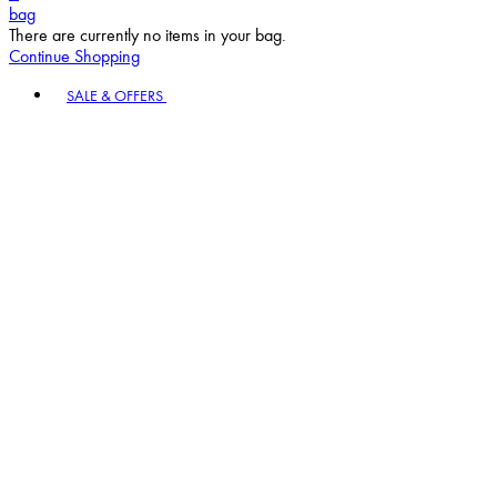
bag
There are currently no items in your bag.
Continue Shopping
Toggle basket menu
SALE & OFFERS