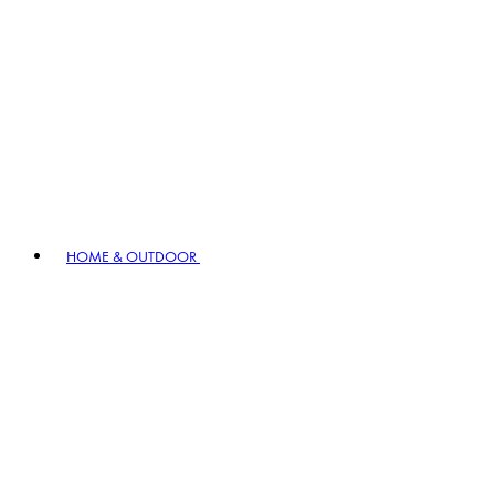
HOME & OUTDOOR