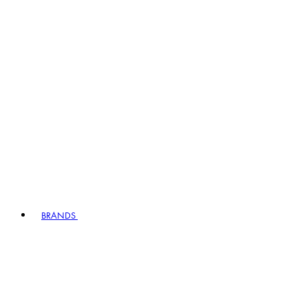
BRANDS