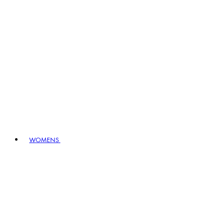
WOMENS