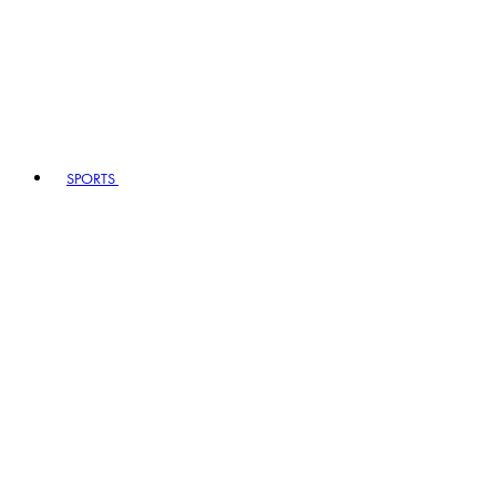
SPORTS