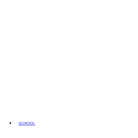
SCHOOL