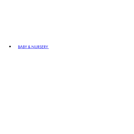
BABY & NURSERY