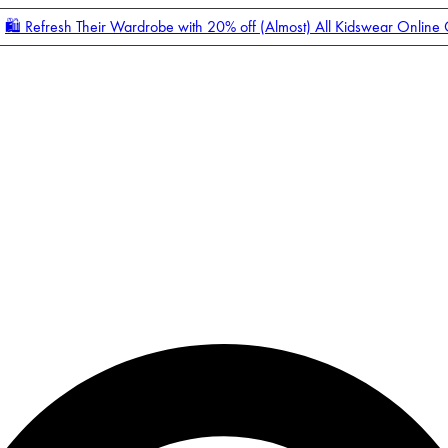
🛍️ Refresh Their Wardrobe with 20% off (Almost) All Kidswear Online
Enter Account Menu