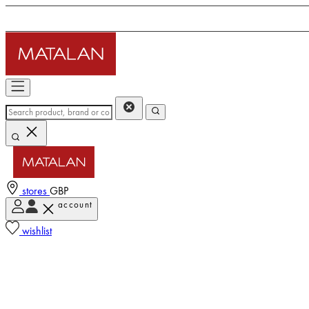
stores
GBP
account
wishlist