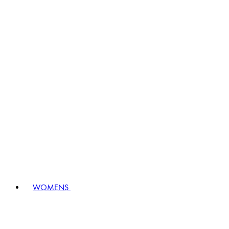
WOMENS