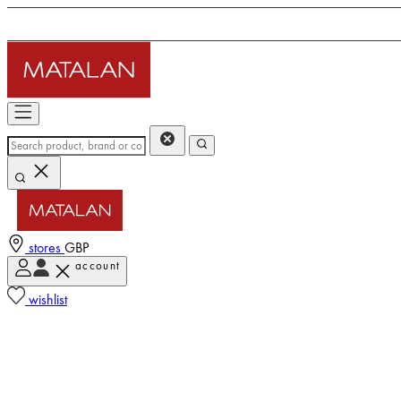
stores
GBP
account
wishlist