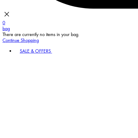
0
bag
There are currently no items in your bag.
Continue Shopping
SALE & OFFERS