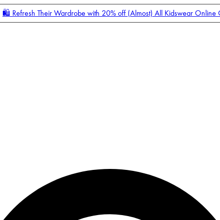
🛍️ Refresh Their Wardrobe with 20% off (Almost) All Kidswear Online
Enter Account Menu