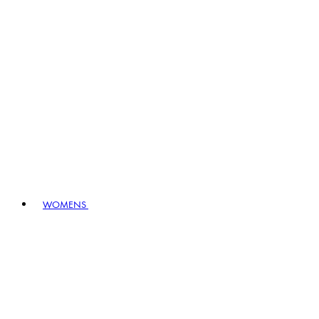
WOMENS