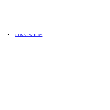
GIFTS & JEWELLERY