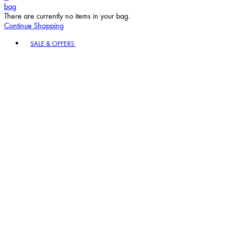
bag
There are currently no items in your bag.
Continue Shopping
Toggle basket menu
SALE & OFFERS