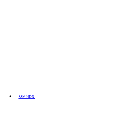
BRANDS