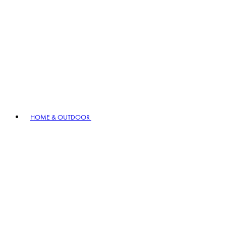
HOME & OUTDOOR