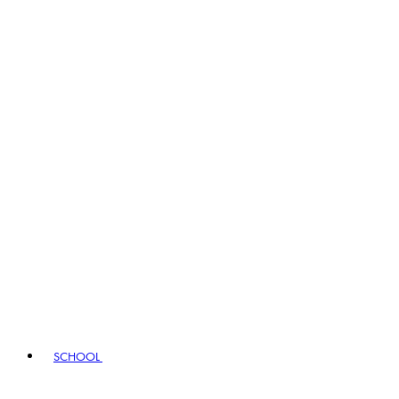
SCHOOL