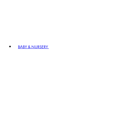
BABY & NURSERY