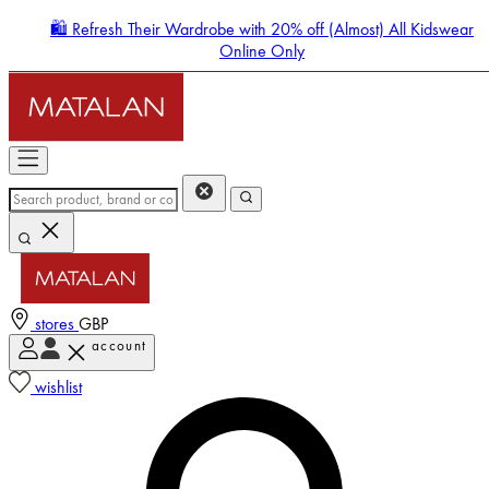
🛍️ Refresh Their Wardrobe with 20% off (Almost) All Kidswear
Online Only
stores
GBP
account
Enter Account Menu
wishlist