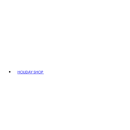
HOLIDAY SHOP