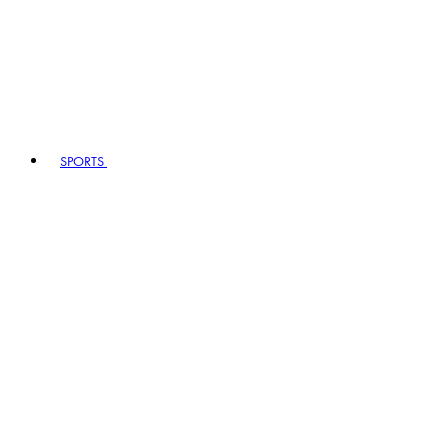
SPORTS