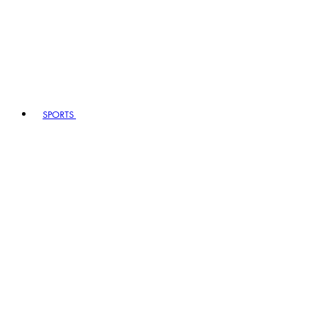
SPORTS