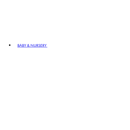
BABY & NURSERY