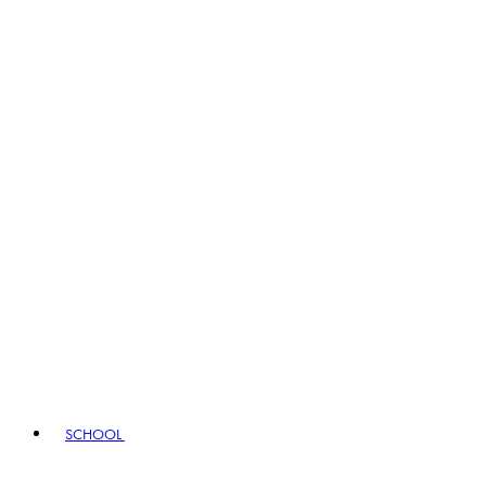
SCHOOL