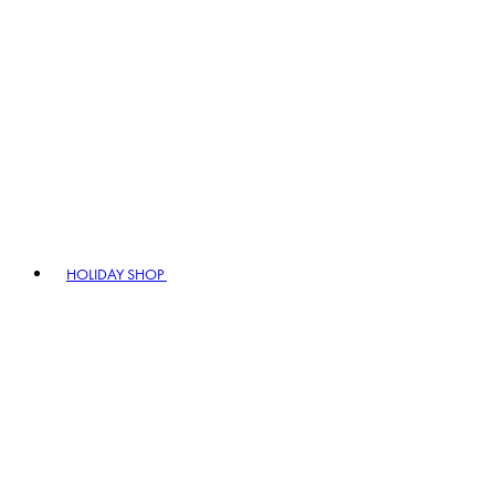
HOLIDAY SHOP