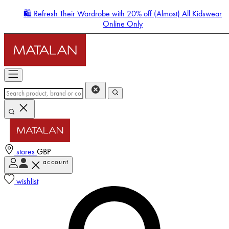
🛍️ Refresh Their Wardrobe with 20% off (Almost) All Kidswear
Online Only
stores
GBP
account
Enter Account Menu
wishlist