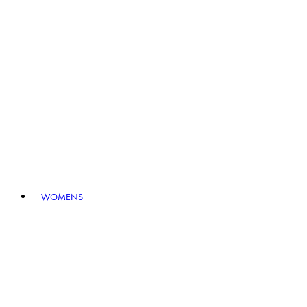
WOMENS