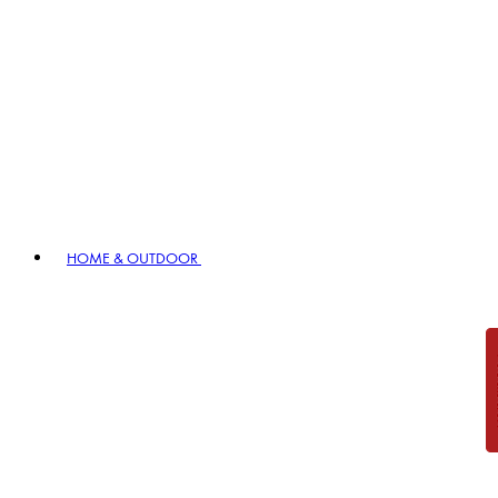
HOME & OUTDOOR