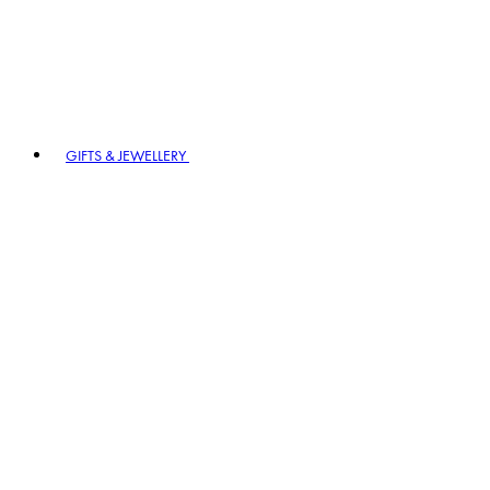
GIFTS & JEWELLERY