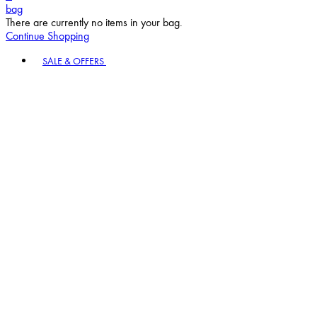
bag
There are currently no items in your bag.
Continue Shopping
Toggle basket menu
SALE & OFFERS