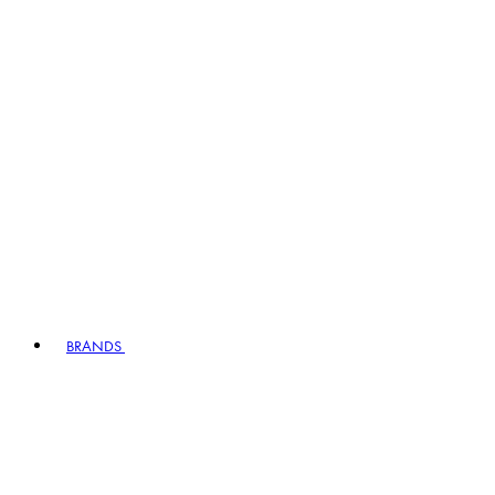
BRANDS