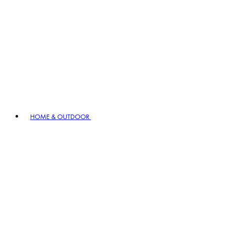
HOME & OUTDOOR