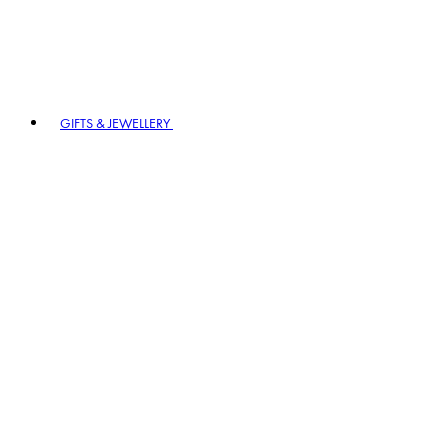
GIFTS & JEWELLERY