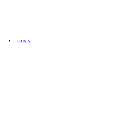
SPORTS