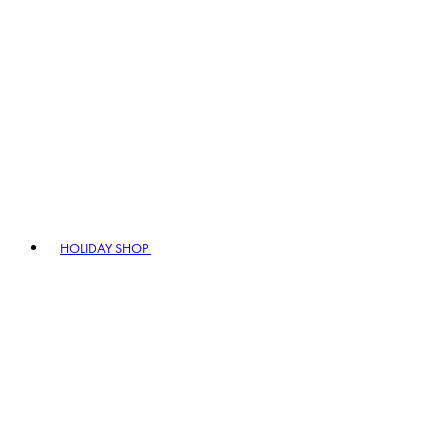
HOLIDAY SHOP