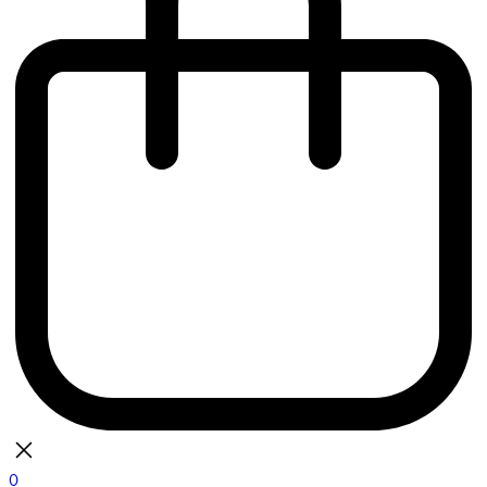
0
bag
There are currently no items in your bag.