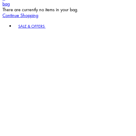
Continue Shopping
Toggle basket menu
SALE & OFFERS