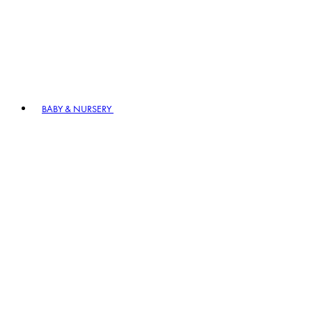
BABY & NURSERY