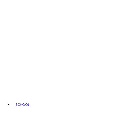
SCHOOL