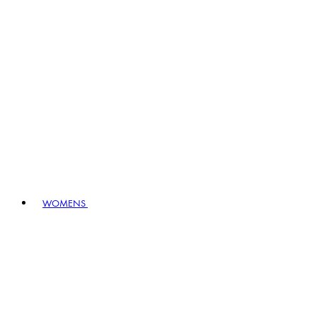
WOMENS