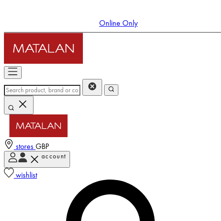
Online Only
stores
GBP
account
Enter Account Menu
wishlist