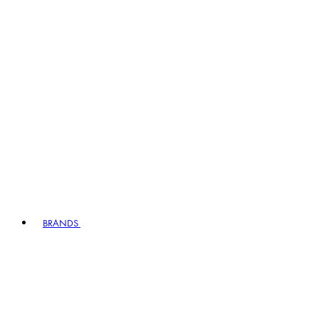
BRANDS