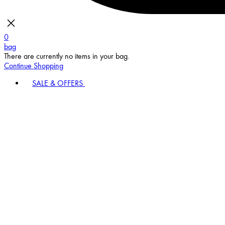
0
bag
There are currently no items in your bag.
Continue Shopping
SALE & OFFERS