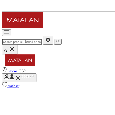
stores
GBP
account
wishlist