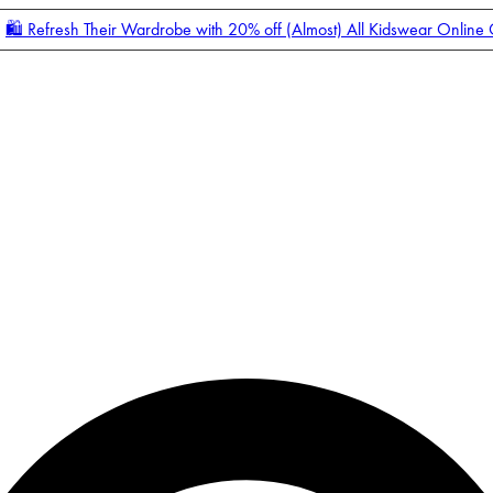
🛍️ Refresh Their Wardrobe with 20% off (Almost) All Kidswear Online
Enter Account Menu