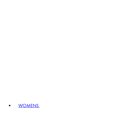
WOMENS