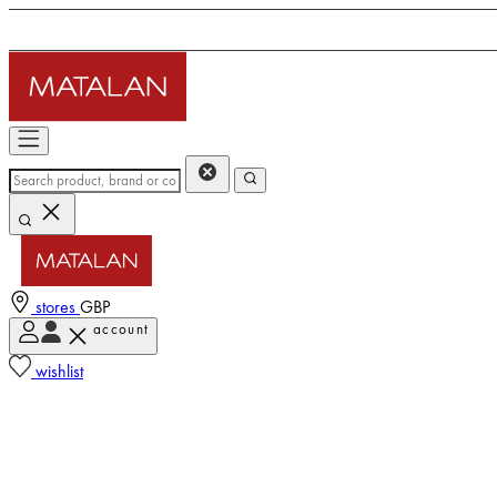
stores
GBP
account
wishlist