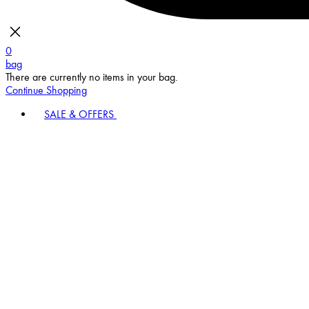
0
bag
There are currently no items in your bag.
Continue Shopping
SALE & OFFERS