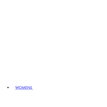
WOMENS