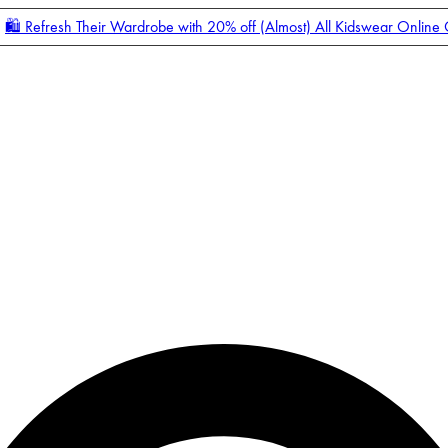
🛍️ Refresh Their Wardrobe with 20% off (Almost) All Kidswear Online
Enter Account Menu