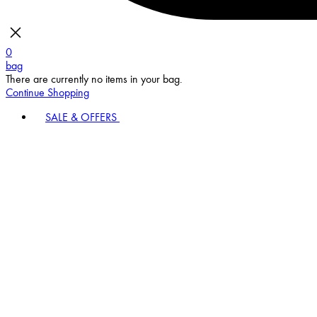
0
bag
There are currently no items in your bag.
Continue Shopping
SALE & OFFERS