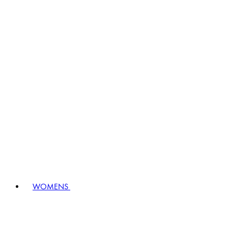
WOMENS