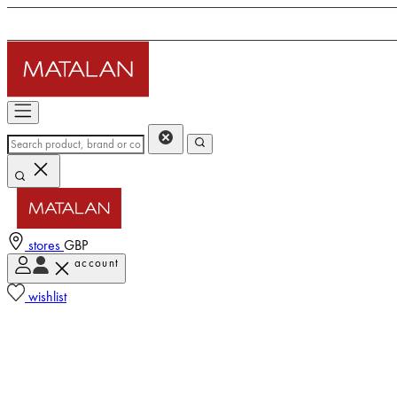
stores
GBP
account
wishlist