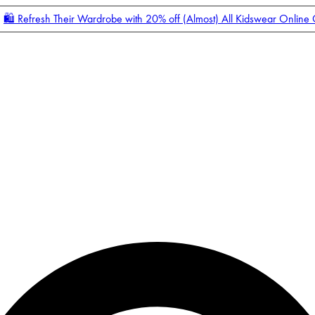
🛍️ Refresh Their Wardrobe with 20% off (Almost) All Kidswear Online
Enter Account Menu