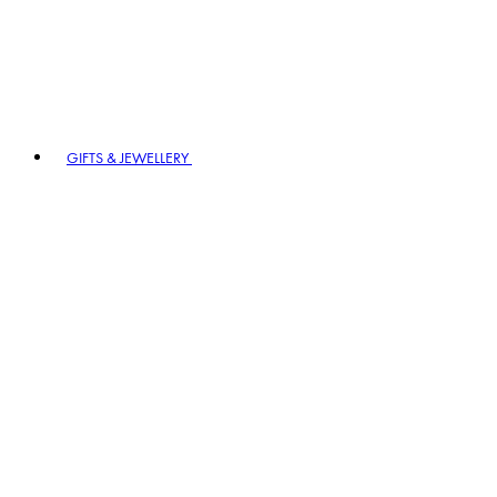
GIFTS & JEWELLERY