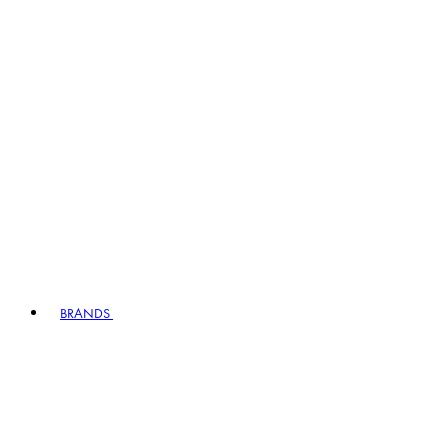
BRANDS