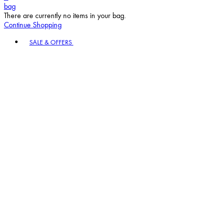
bag
There are currently no items in your bag.
Continue Shopping
Toggle basket menu
SALE & OFFERS