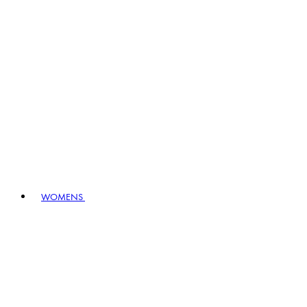
WOMENS