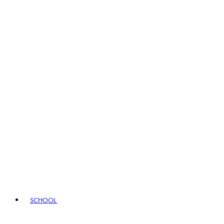
SCHOOL