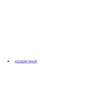
HOLIDAY SHOP