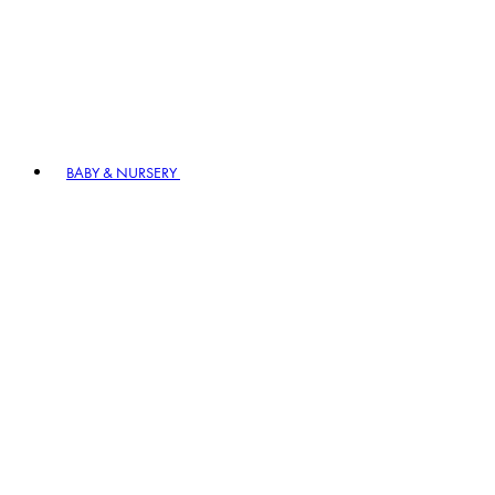
BABY & NURSERY