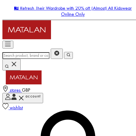
🛍️ Refresh Their Wardrobe with 20% off (Almost) All Kidswear
Online Only
stores
GBP
account
Enter Account Menu
wishlist