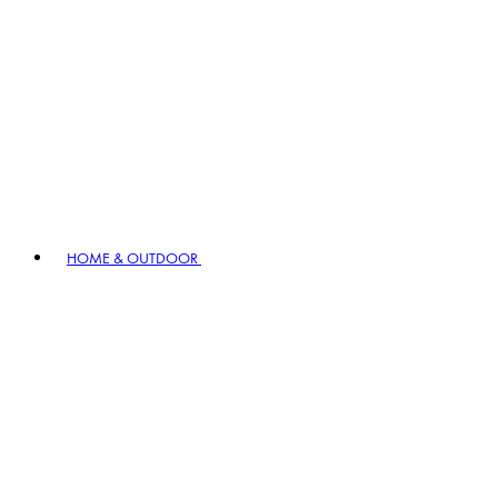
HOME & OUTDOOR