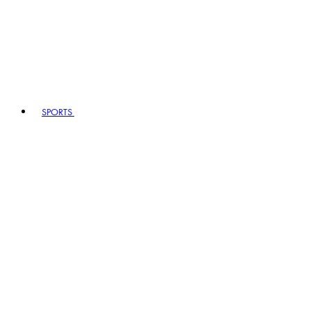
SPORTS