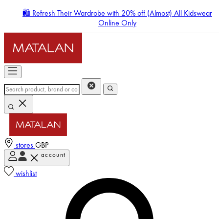
🛍️ Refresh Their Wardrobe with 20% off (Almost) All Kidswear
Online Only
stores
GBP
account
Enter Account Menu
wishlist