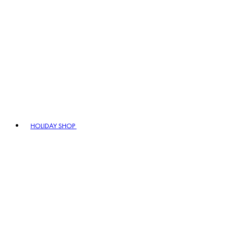
HOLIDAY SHOP