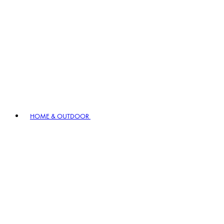
HOME & OUTDOOR