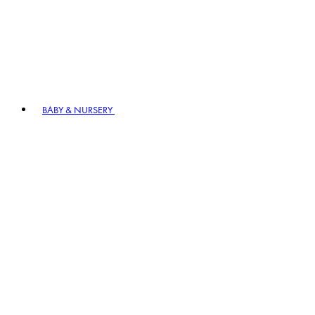
BABY & NURSERY