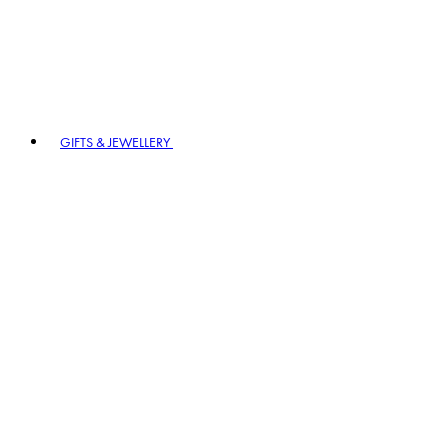
GIFTS & JEWELLERY