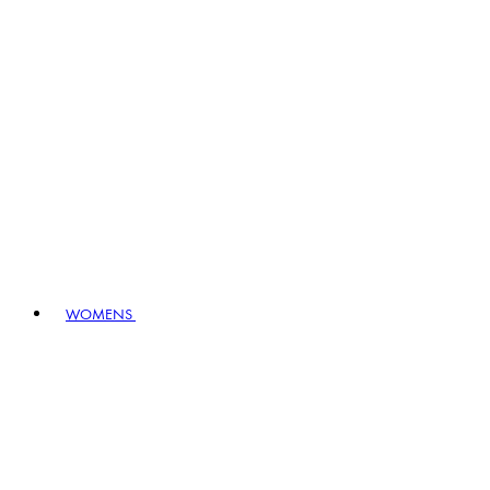
WOMENS