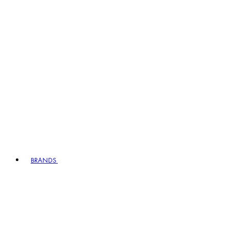
BRANDS