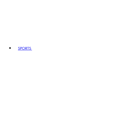
SPORTS