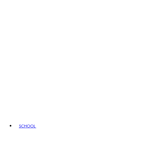
SCHOOL