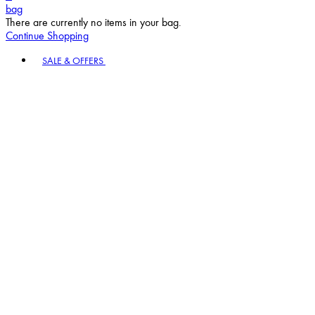
bag
There are currently no items in your bag.
Continue Shopping
Toggle basket menu
SALE & OFFERS