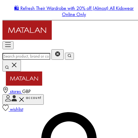
🛍️ Refresh Their Wardrobe with 20% off (Almost) All Kidswear
Online Only
stores
GBP
account
Enter Account Menu
wishlist