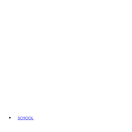
SCHOOL