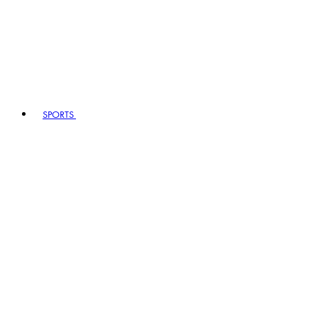
SPORTS