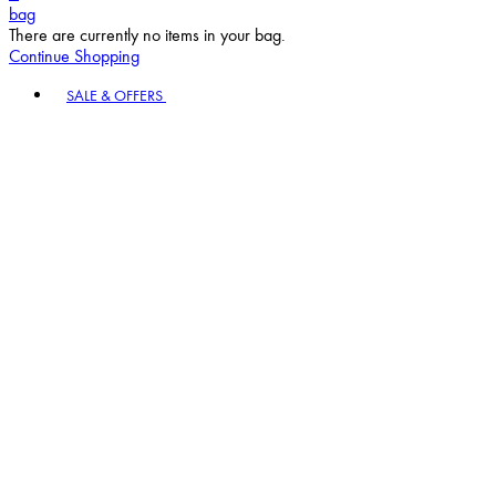
bag
There are currently no items in your bag.
Continue Shopping
Toggle basket menu
SALE & OFFERS