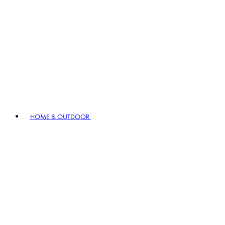
HOME & OUTDOOR