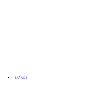
BRANDS