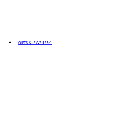
GIFTS & JEWELLERY