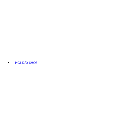
HOLIDAY SHOP