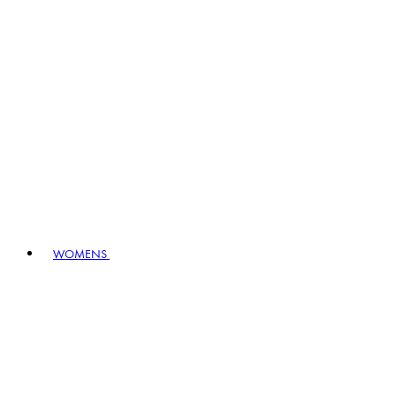
WOMENS