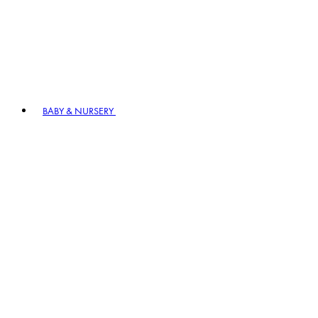
BABY & NURSERY