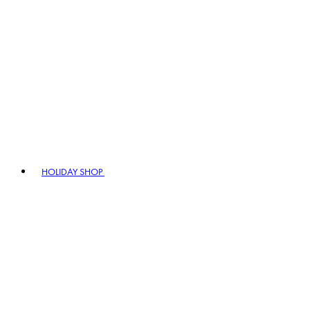
HOLIDAY SHOP