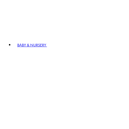
BABY & NURSERY