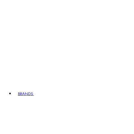
BRANDS