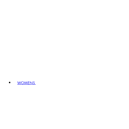
WOMENS