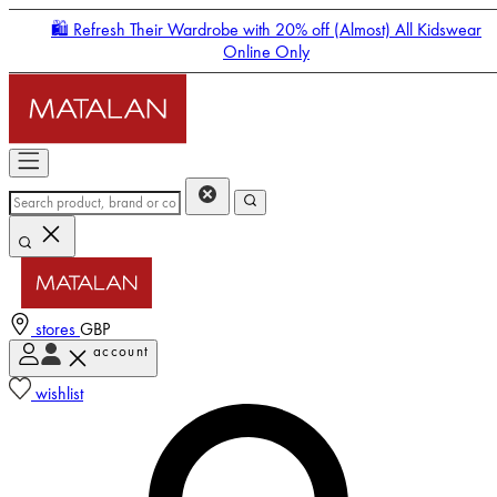
🛍️ Refresh Their Wardrobe with 20% off (Almost) All Kidswear
Online Only
stores
GBP
account
Enter Account Menu
wishlist