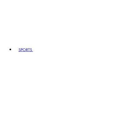
SPORTS