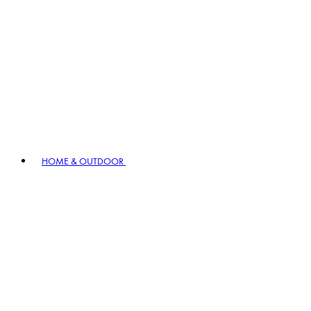
HOME & OUTDOOR