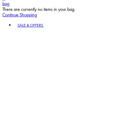
bag
There are currently no items in your bag.
Continue Shopping
Toggle basket menu
SALE & OFFERS