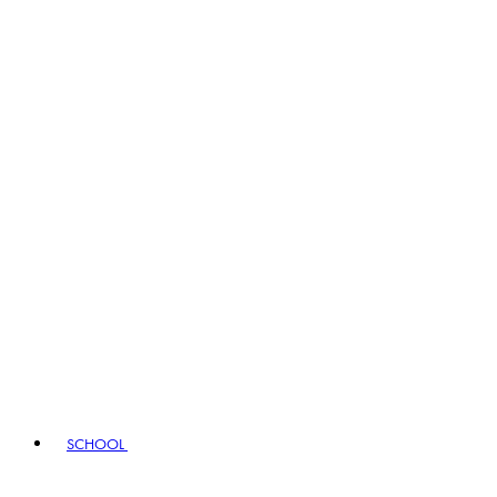
SCHOOL