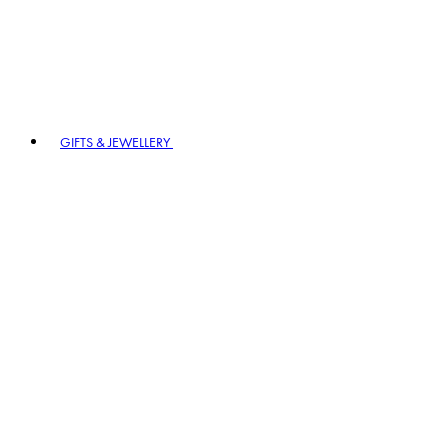
GIFTS & JEWELLERY