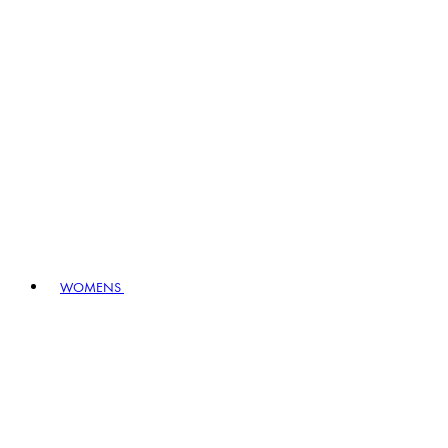
WOMENS