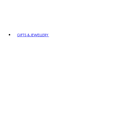
GIFTS & JEWELLERY