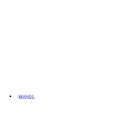
BRANDS