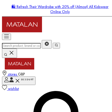
🛍️ Refresh Their Wardrobe with 20% off (Almost) All Kidswear
Online Only
stores
GBP
account
Enter Account Menu
wishlist