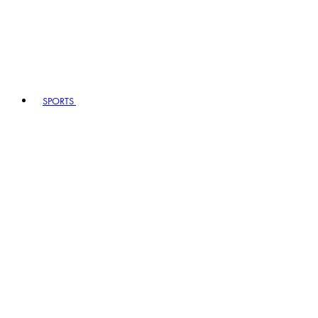
SPORTS