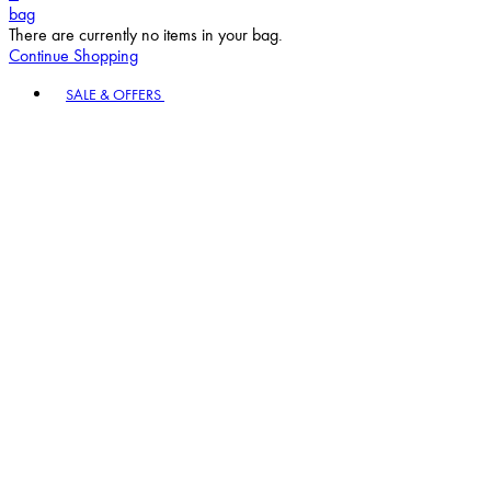
bag
There are currently no items in your bag.
Continue Shopping
Toggle basket menu
SALE & OFFERS