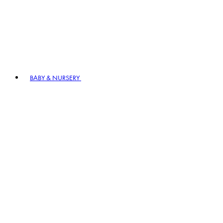
BABY & NURSERY