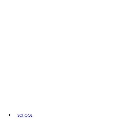
SCHOOL