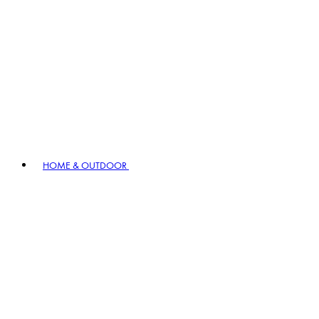
HOME & OUTDOOR