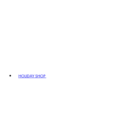
HOLIDAY SHOP