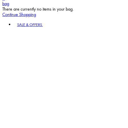
bag
There are currently no items in your bag.
Continue Shopping
Toggle basket menu
SALE & OFFERS