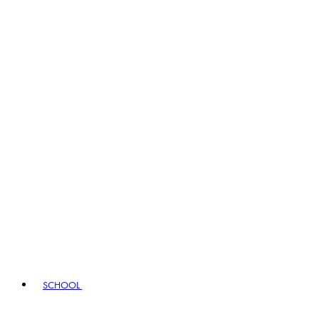
SCHOOL