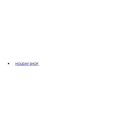
HOLIDAY SHOP