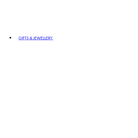
GIFTS & JEWELLERY