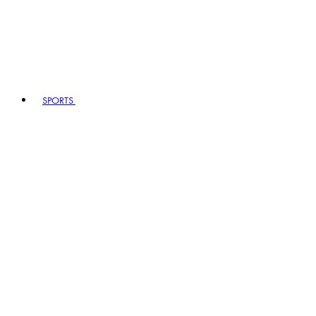
SPORTS