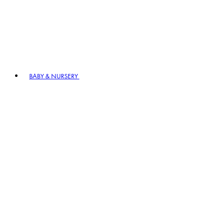
BABY & NURSERY