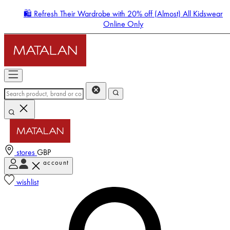
🛍️ Refresh Their Wardrobe with 20% off (Almost) All Kidswear
Online Only
stores
GBP
account
Enter Account Menu
wishlist