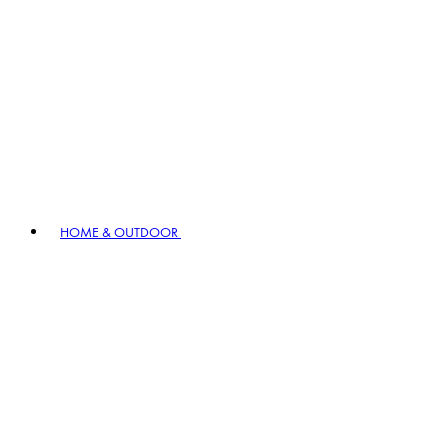
HOME & OUTDOOR