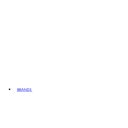
BRANDS