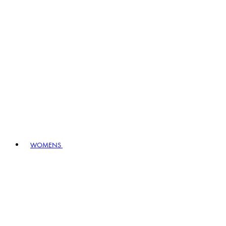
WOMENS