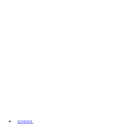
SCHOOL