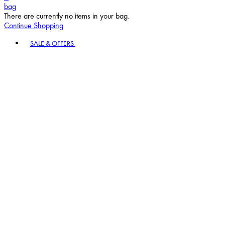
bag
There are currently no items in your bag.
Continue Shopping
Toggle basket menu
SALE & OFFERS