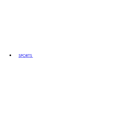
SPORTS