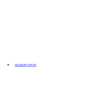
HOLIDAY SHOP