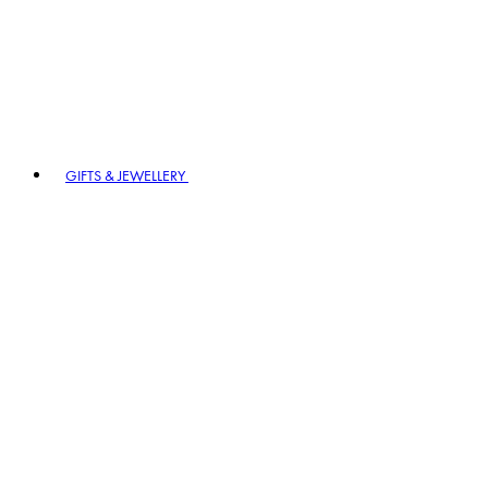
GIFTS & JEWELLERY