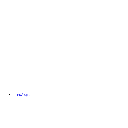
BRANDS