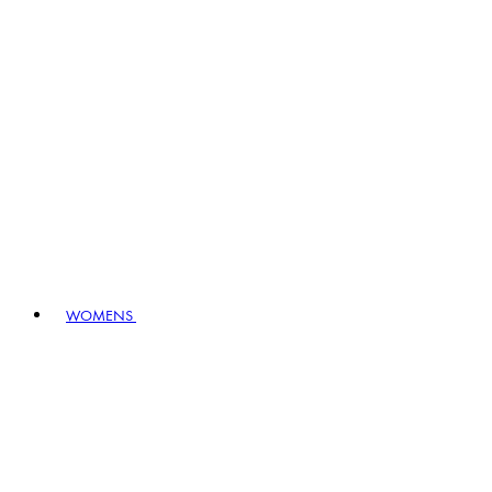
WOMENS