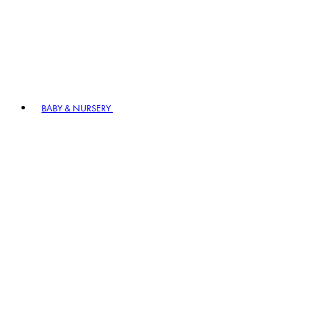
BABY & NURSERY