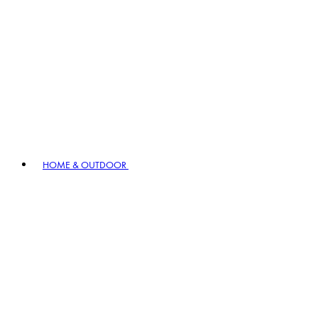
HOME & OUTDOOR