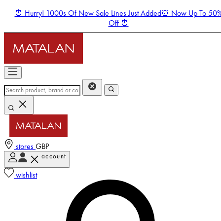
⏰ Hurry! 1000s Of New Sale Lines Just Added⏰ Now Up To 50
Off ⏰
stores
GBP
account
Enter Account Menu
wishlist