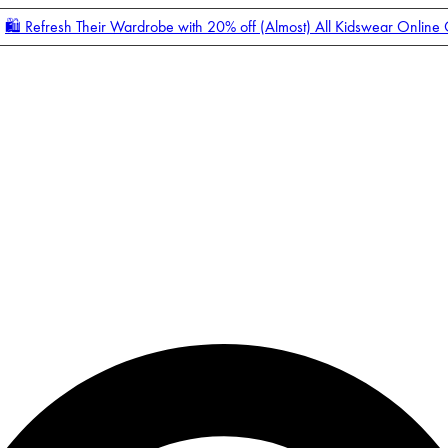
🛍️ Refresh Their Wardrobe with 20% off (Almost) All Kidswear Online
Enter Account Menu