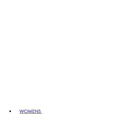
WOMENS