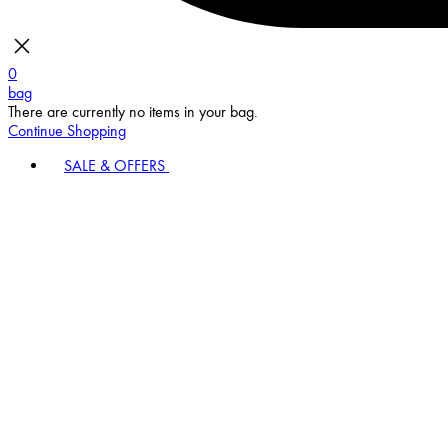
0
bag
There are currently no items in your bag.
Continue Shopping
SALE & OFFERS