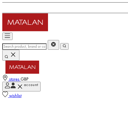
stores
GBP
account
wishlist