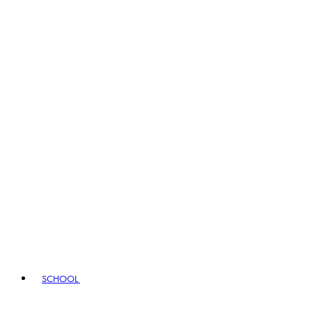
SCHOOL