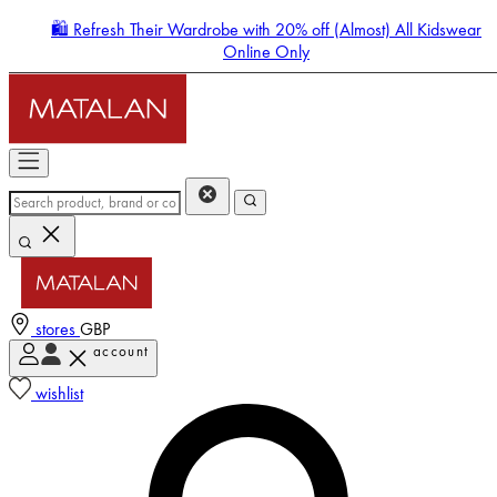
🛍️ Refresh Their Wardrobe with 20% off (Almost) All Kidswear
Online Only
stores
GBP
account
Enter Account Menu
wishlist