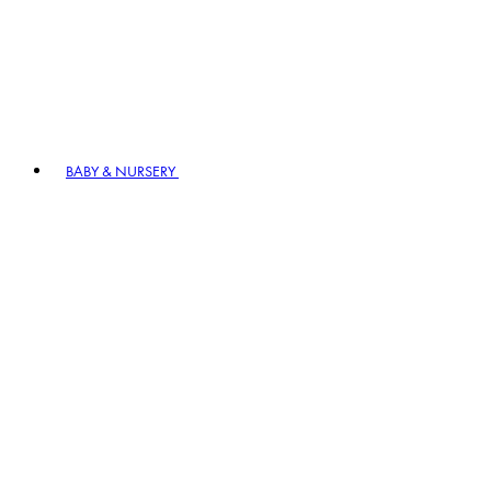
BABY & NURSERY