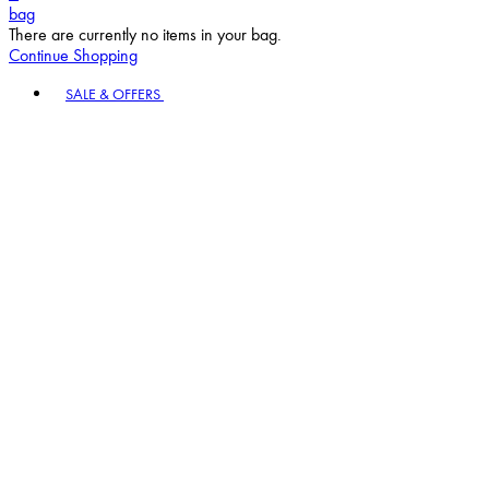
bag
There are currently no items in your bag.
Continue Shopping
Toggle basket menu
SALE & OFFERS