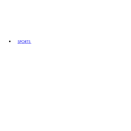
SPORTS