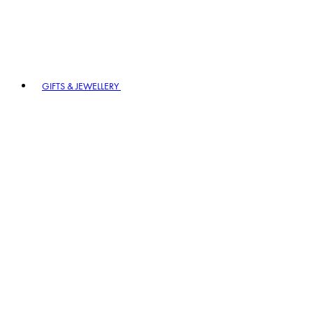
GIFTS & JEWELLERY