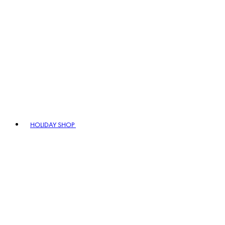
HOLIDAY SHOP