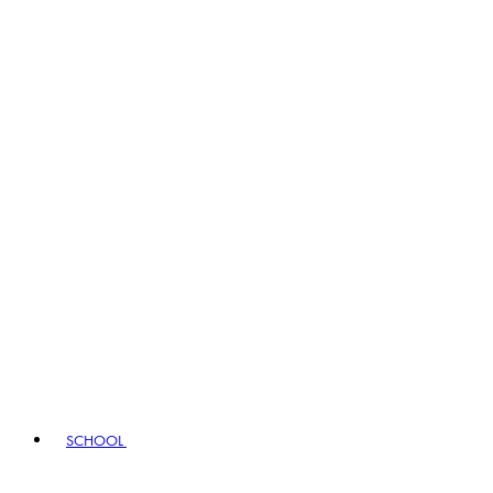
SCHOOL