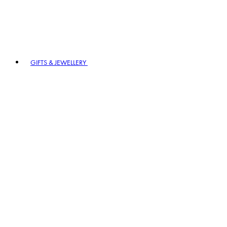
GIFTS & JEWELLERY