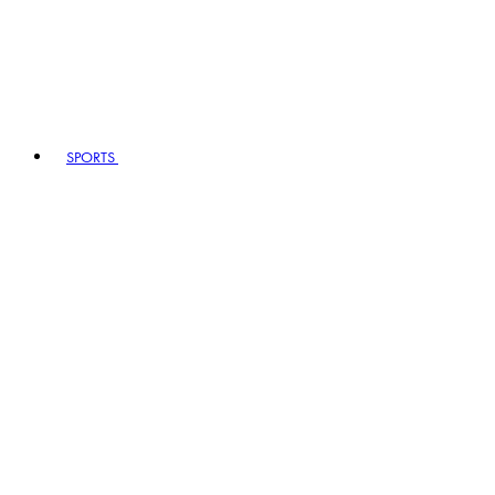
SPORTS