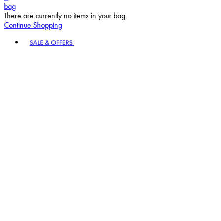
bag
There are currently no items in your bag.
Continue Shopping
Toggle basket menu
SALE & OFFERS