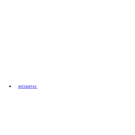
WOMENS