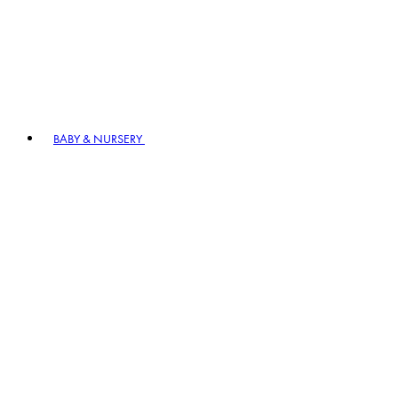
BABY & NURSERY