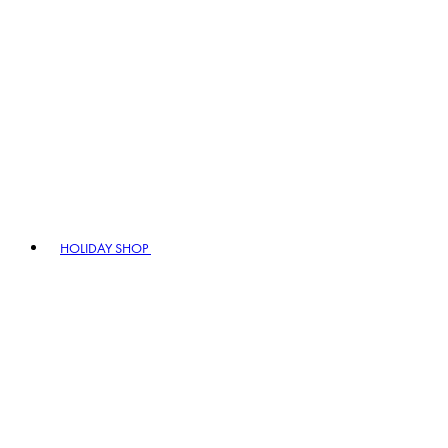
HOLIDAY SHOP