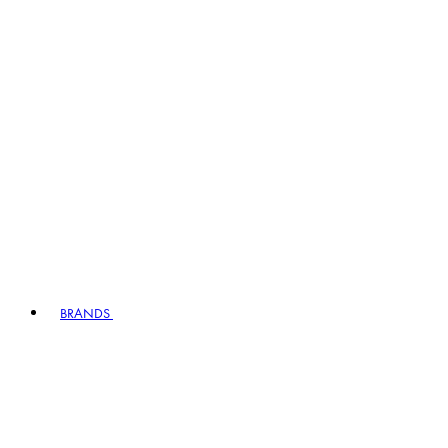
BRANDS