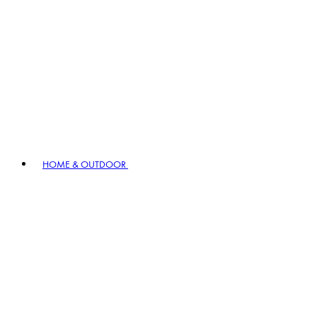
HOME & OUTDOOR