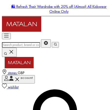
🛍️ Refresh Their Wardrobe with 20% off (Almost) All Kidswear
Online Only
stores
GBP
account
Enter Account Menu
wishlist