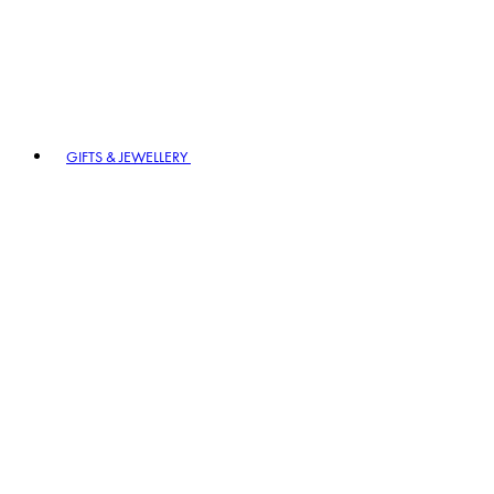
GIFTS & JEWELLERY