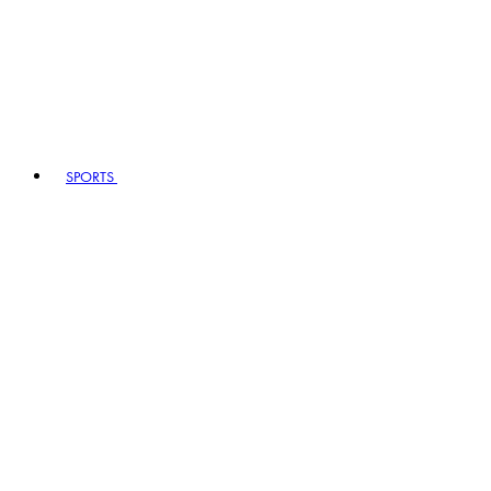
SPORTS