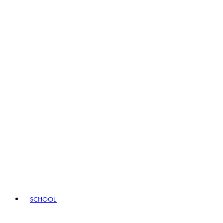
SCHOOL