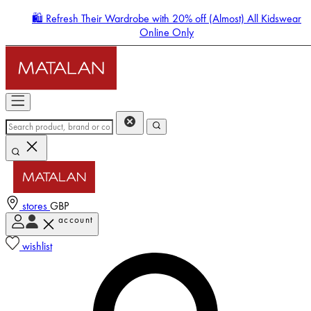
🛍️ Refresh Their Wardrobe with 20% off (Almost) All Kidswear
Online Only
stores
GBP
account
Enter Account Menu
wishlist