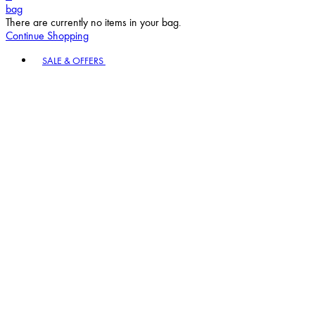
bag
There are currently no items in your bag.
Continue Shopping
Toggle basket menu
SALE & OFFERS