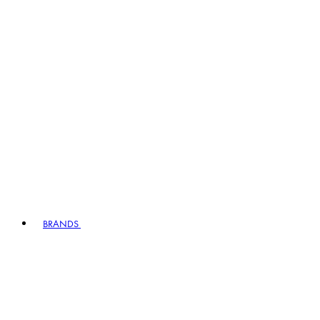
BRANDS