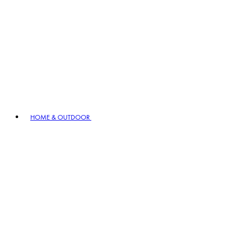
HOME & OUTDOOR