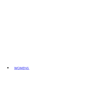
WOMENS