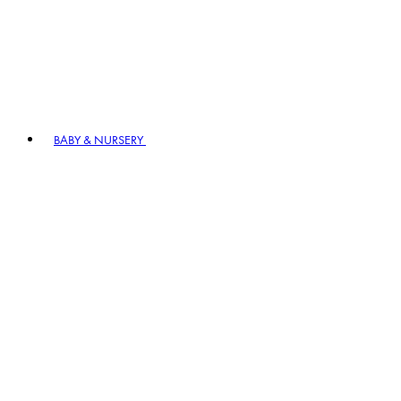
BABY & NURSERY