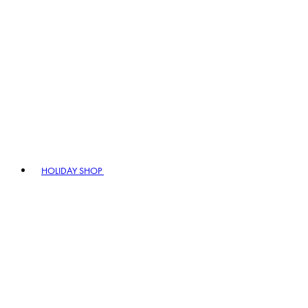
HOLIDAY SHOP