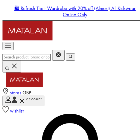
🛍️ Refresh Their Wardrobe with 20% off (Almost) All Kidswear
Online Only
stores
GBP
account
Enter Account Menu
wishlist