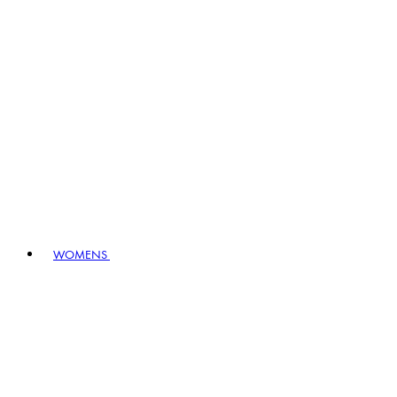
WOMENS