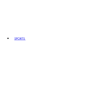
SPORTS