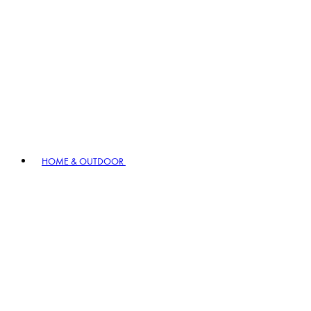
HOME & OUTDOOR