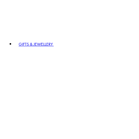
GIFTS & JEWELLERY