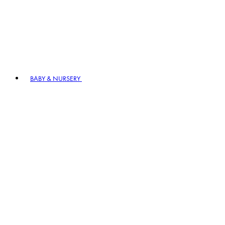
BABY & NURSERY