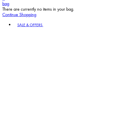
bag
There are currently no items in your bag.
Continue Shopping
Toggle basket menu
SALE & OFFERS