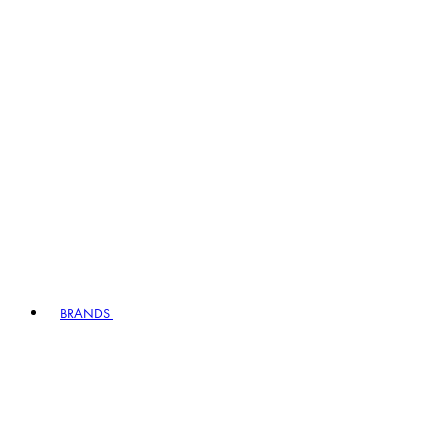
BRANDS