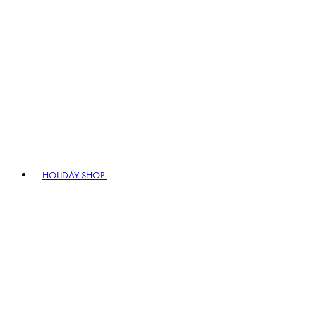
HOLIDAY SHOP