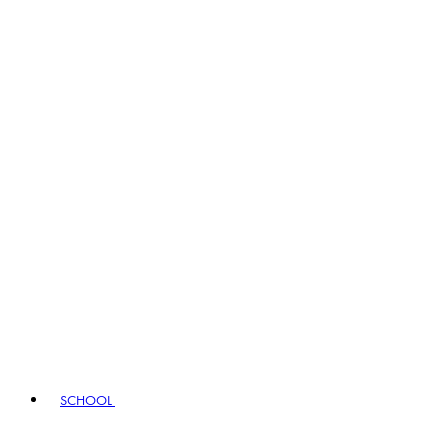
SCHOOL