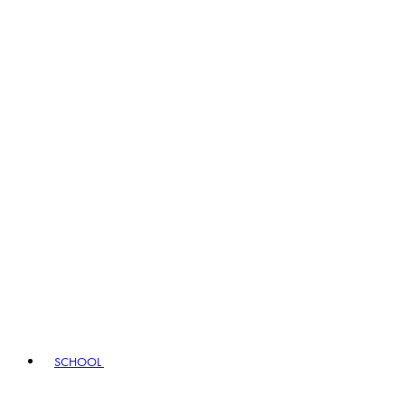
SCHOOL