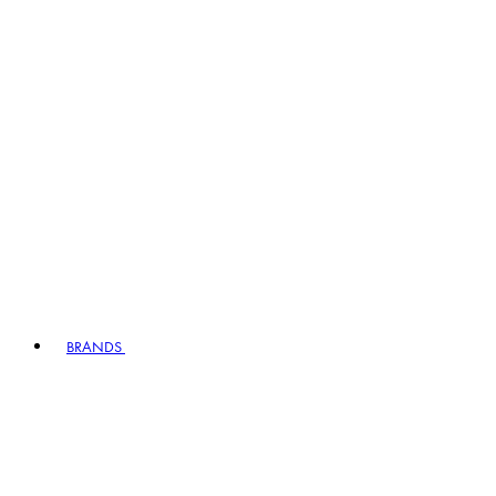
BRANDS