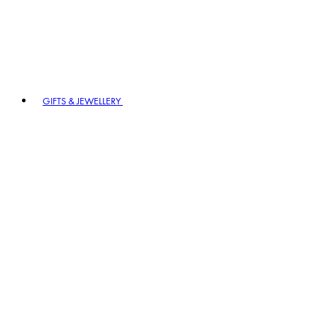
GIFTS & JEWELLERY