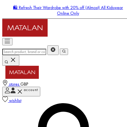
🛍️ Refresh Their Wardrobe with 20% off (Almost) All Kidswear
Online Only
stores
GBP
account
Enter Account Menu
wishlist