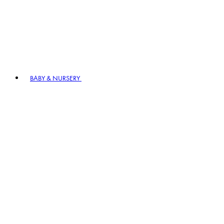
BABY & NURSERY