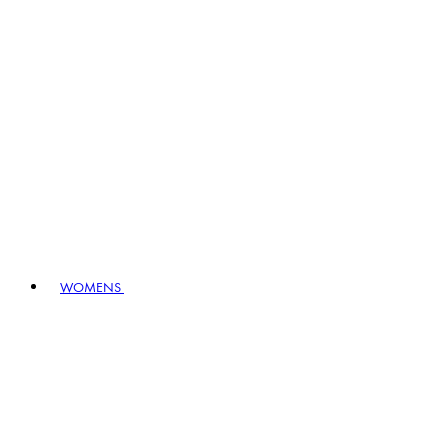
WOMENS