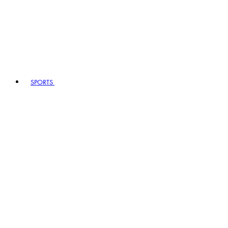
SPORTS