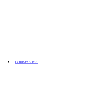
HOLIDAY SHOP