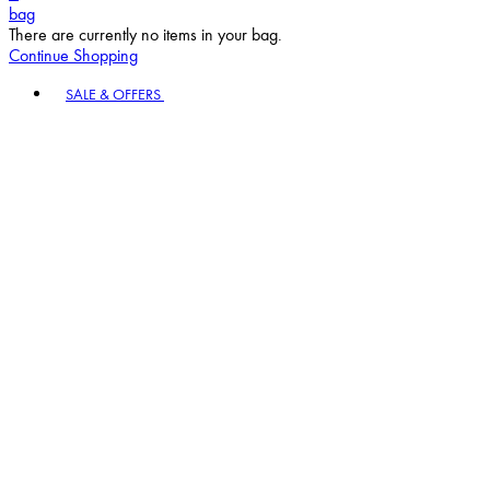
bag
There are currently no items in your bag.
Continue Shopping
Toggle basket menu
SALE & OFFERS