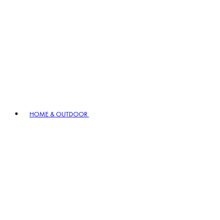
HOME & OUTDOOR