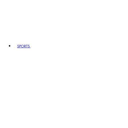
SPORTS