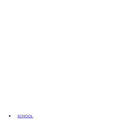
SCHOOL