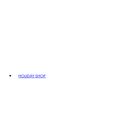
HOLIDAY SHOP