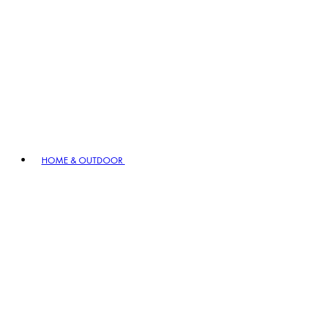
HOME & OUTDOOR