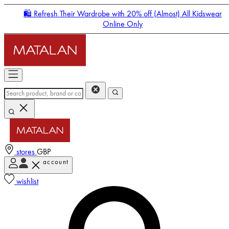
🛍️ Refresh Their Wardrobe with 20% off (Almost) All Kidswear
Online Only
stores
GBP
account
Enter Account Menu
wishlist