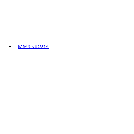
BABY & NURSERY