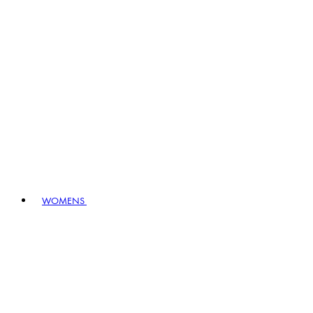
WOMENS