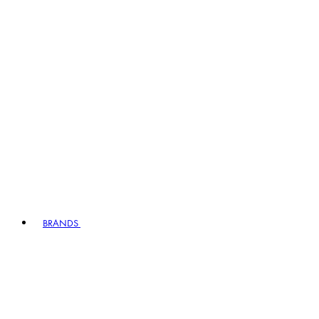
BRANDS