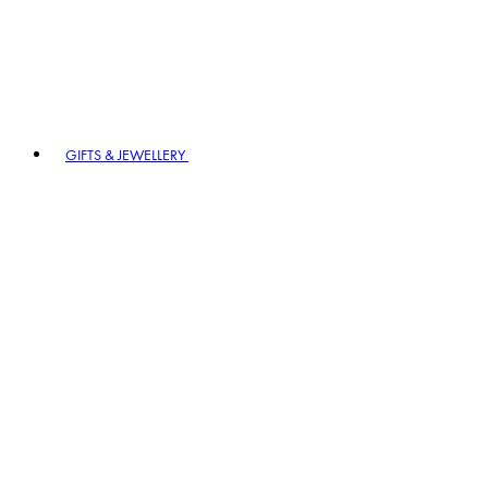
GIFTS & JEWELLERY