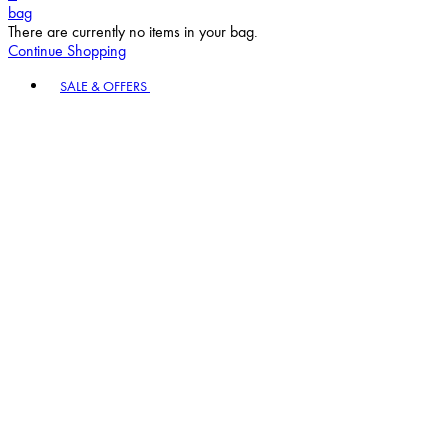
bag
There are currently no items in your bag.
Continue Shopping
Toggle basket menu
SALE & OFFERS