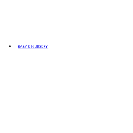
BABY & NURSERY