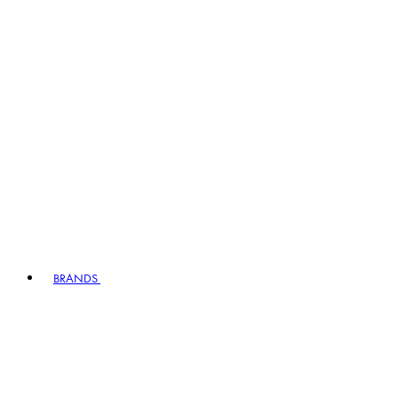
BRANDS