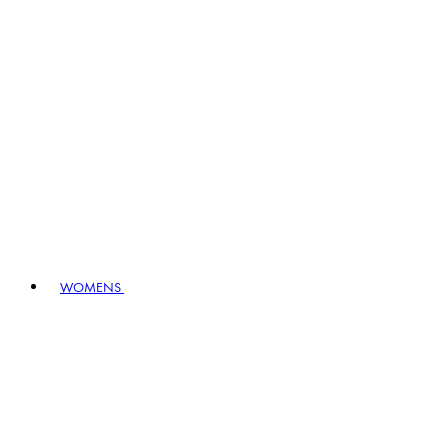
WOMENS