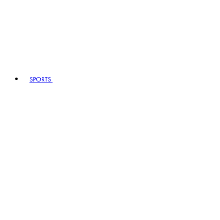
SPORTS