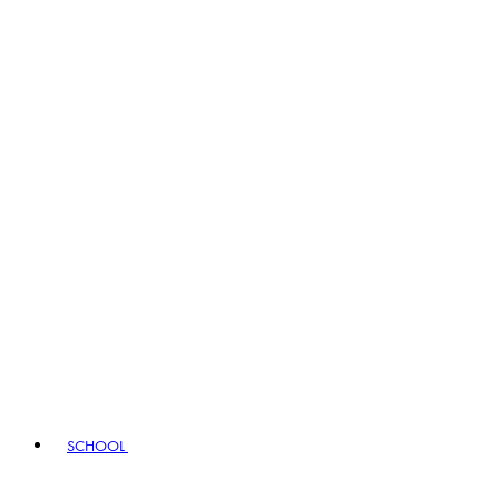
SCHOOL