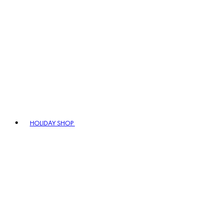
HOLIDAY SHOP