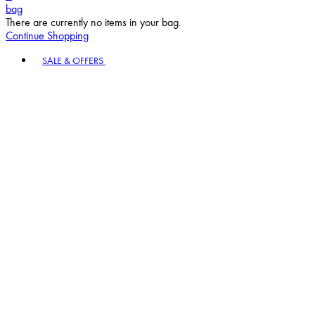
bag
There are currently no items in your bag.
Continue Shopping
Toggle basket menu
SALE & OFFERS