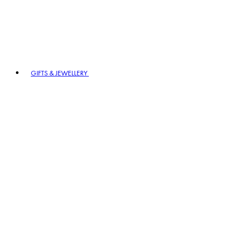
GIFTS & JEWELLERY