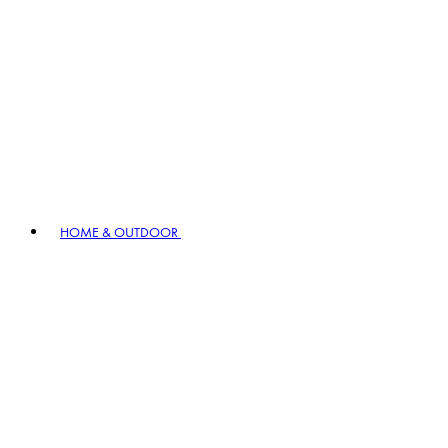
HOME & OUTDOOR