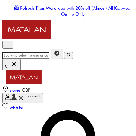
🛍️ Refresh Their Wardrobe with 20% off (Almost) All Kidswear
Online Only
stores
GBP
account
Enter Account Menu
wishlist