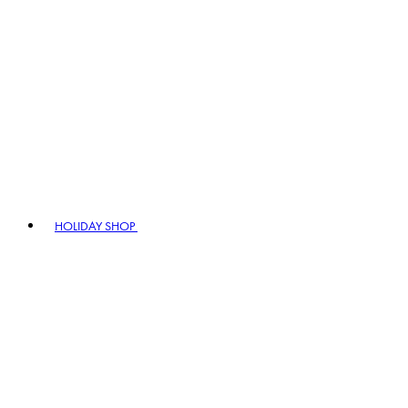
HOLIDAY SHOP