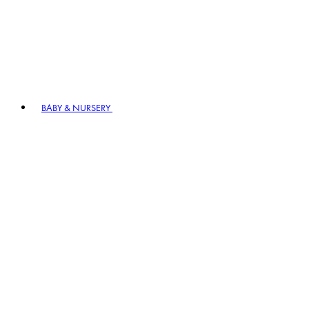
BABY & NURSERY