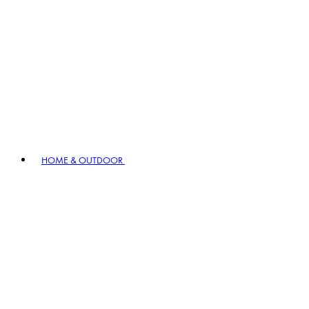
HOME & OUTDOOR