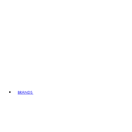
BRANDS