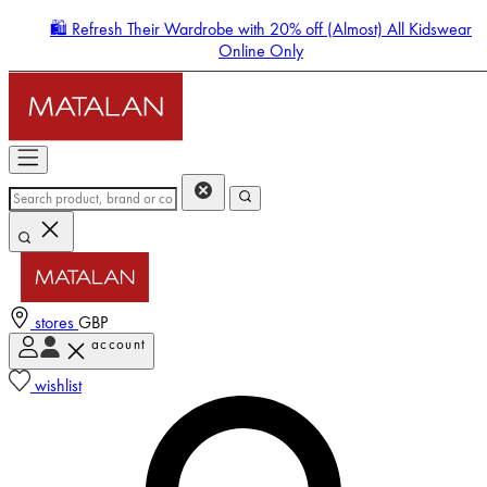
🛍️ Refresh Their Wardrobe with 20% off (Almost) All Kidswear
Online Only
stores
GBP
account
Enter Account Menu
wishlist