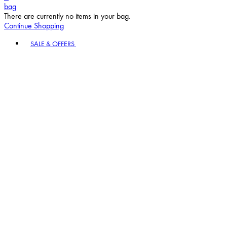
bag
There are currently no items in your bag.
Continue Shopping
Toggle basket menu
SALE & OFFERS