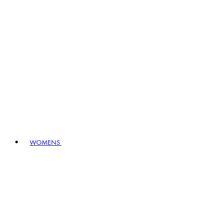
WOMENS