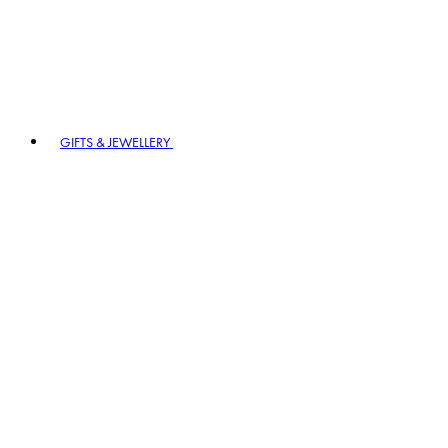
GIFTS & JEWELLERY