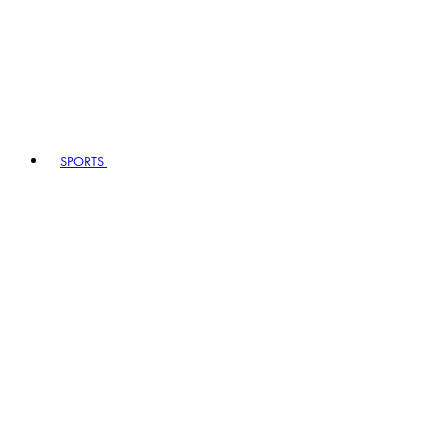
SPORTS