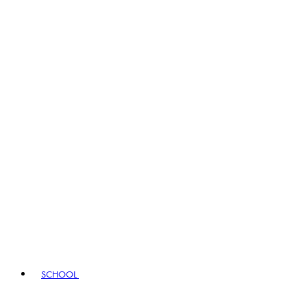
SCHOOL